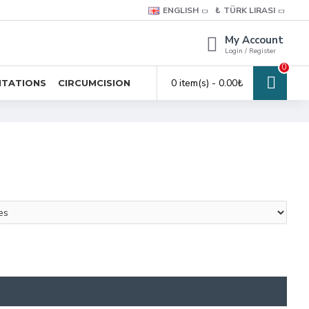
ENGLISH
₺
TÜRK LIRASI
My Account
Login / Register
0
0 item(s) - 0.00₺
ITATIONS
CIRCUMCISION