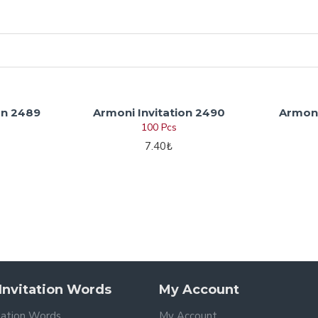
on 2489
Armoni Invitation 2490
Armoni
100 Pcs
7.40₺
nvitation Words
My Account
tation Words
My Account