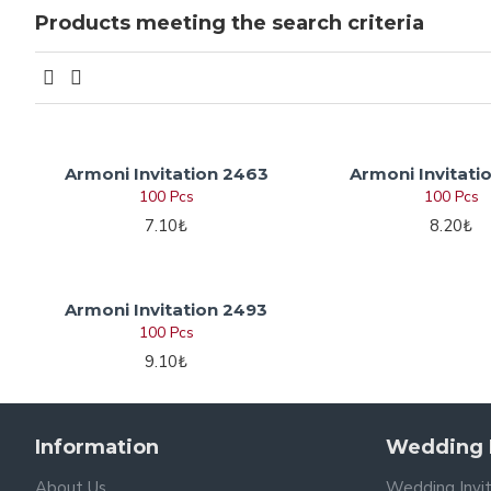
Products meeting the search criteria
Armoni Invitation 2463
Armoni Invitati
100 Pcs
100 Pcs
7.10₺
8.20₺
Armoni Invitation 2493
100 Pcs
9.10₺
Information
Wedding I
About Us
Wedding Invi