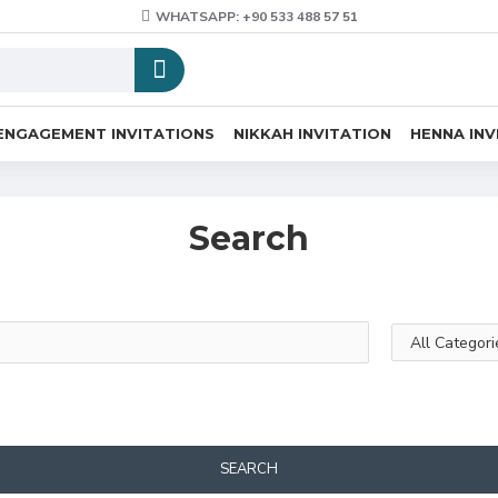
WHATSAPP: +90 533 488 57 51
ENGAGEMENT INVITATIONS
NIKKAH INVITATION
HENNA INV
Search
SEARCH