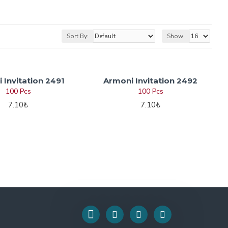
Sort By:
Show:
 Invitation 2491
Armoni Invitation 2492
100 Pcs
100 Pcs
7.10₺
7.10₺