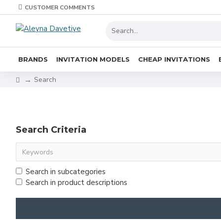
CUSTOMER COMMENTS
BRANDS
INVITATION MODELS
CHEAP INVITATIONS
Search
Search Criteria
Search in subcategories
Search in product descriptions