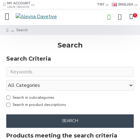
MY ACCOUNT
TRY
ENGLISH
LOGIN / REGISTER
0
Search
Search
Search Criteria
Search in subcategories
Search in product descriptions
SEARCH
Products meeting the search criteria