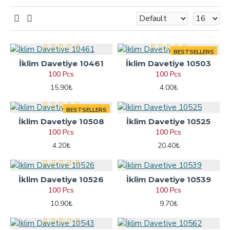
BESTSELLERS
İklim Davetiye 10461
İklim Davetiye 10503
100 Pcs
100 Pcs
15.90₺
4.00₺
BESTSELLERS
İklim Davetiye 10508
İklim Davetiye 10525
100 Pcs
100 Pcs
4.20₺
20.40₺
İklim Davetiye 10526
İklim Davetiye 10539
100 Pcs
100 Pcs
10.90₺
9.70₺