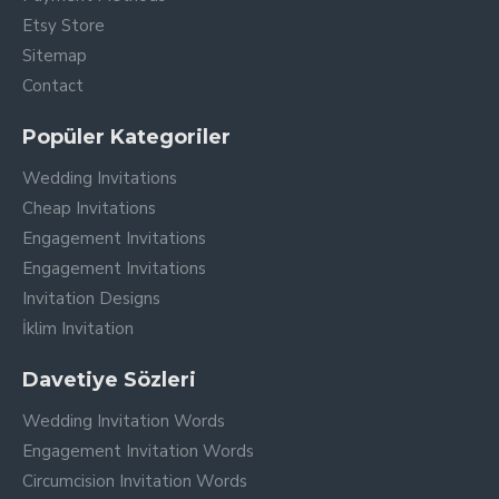
Etsy Store
Sitemap
Contact
Popüler Kategoriler
Wedding Invitations
Cheap Invitations
Engagement Invitations
Engagement Invitations
Invitation Designs
İklim Invitation
Davetiye Sözleri
Wedding Invitation Words
Engagement Invitation Words
Circumcision Invitation Words