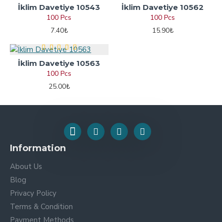
İklim Davetiye 10543
İklim Davetiye 10562
100 Pcs
100 Pcs
7.40₺
15.90₺
İklim Davetiye 10563
100 Pcs
25.00₺
Information
About Us
Blog
Privacy Policy
Terms & Condition
Payment Methods