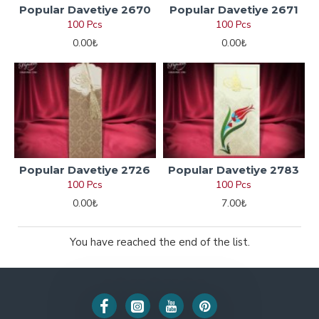
Popular Davetiye 2670
Popular Davetiye 2671
100 Pcs
100 Pcs
0.00₺
0.00₺
Popular Davetiye 2726
Popular Davetiye 2783
100 Pcs
100 Pcs
0.00₺
7.00₺
You have reached the end of the list.