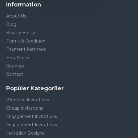
Information
About Us
Blog
Privacy Policy
Terms & Condition
Payment Methods
Etsy Store
Sitemap
Contact
Popüler Kategoriler
Wedding Invitations
Cheap Invitations
Engagement Invitations
Engagement Invitations
Invitation Designs