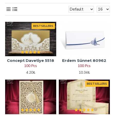
BESTSELLERS
Concept Davetiye 5518
Erdem Sünnet 80962
100 Pcs
100 Pcs
4.20₺
10.34₺
BESTSELLERS