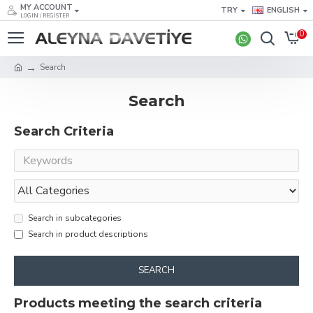
MY ACCOUNT
TRY
ENGLISH
LOGIN / REGISTER
0
Search
Search
Search Criteria
Search in subcategories
Search in product descriptions
SEARCH
Products meeting the search criteria