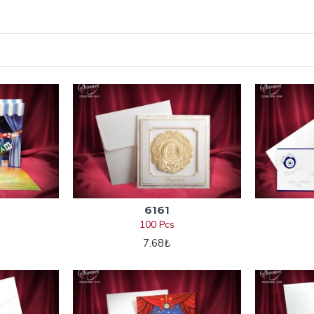
6161
100 Pcs
7.68₺