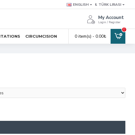
ENGLISH
₺
TÜRK LIRASI
My Account
Login / Register
0
0 item(s) - 0.00₺
ITATIONS
CIRCUMCISION