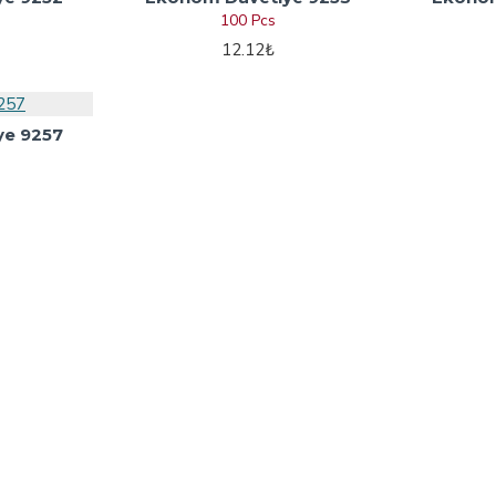
100 Pcs
12.12₺
ye 9257
nvitation Words
My Account
tation Words
My Account
nvitation Words
Orders
tation Words
Site Map
ing Card Wordings
Invitation Words
tion Words