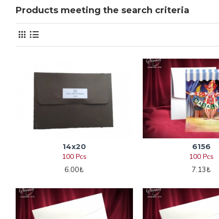
Products meeting the search criteria
14x20
6156
100 Pcs
100 Pcs
6.00₺
7.13₺