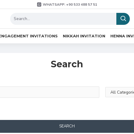
WHATSAPP: +90 533 488 57 51
ENGAGEMENT INVITATIONS
NIKKAH INVITATION
HENNA INV
Search
SEARCH