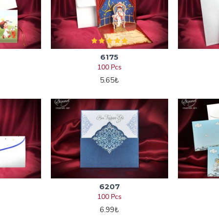
6175
100 Pcs
5.65₺
6207
100 Pcs
6.99₺