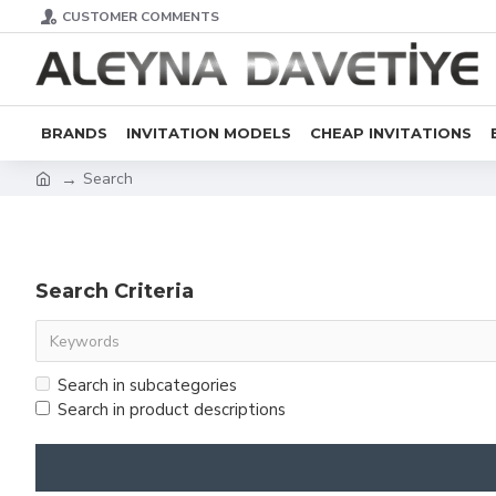
CUSTOMER COMMENTS
BRANDS
INVITATION MODELS
CHEAP INVITATIONS
Search
Search Criteria
Search in subcategories
Search in product descriptions