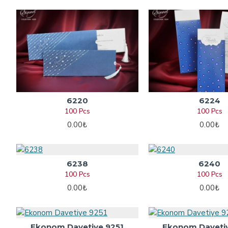
6220
6224
100 Pcs
100 Pcs
0.00₺
0.00₺
6238
6240
100 Pcs
100 Pcs
0.00₺
0.00₺
Ekonom Davetiye 9251
Ekonom Daveti