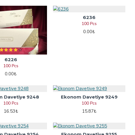
6236
100 Pcs
0.00₺
6226
100 Pcs
0.00₺
 Davetiye 9248
Ekonom Davetiye 9249
100 Pcs
100 Pcs
16.53₺
15.87₺
 Davetiye 9254
Ekonom Davetiye 9255