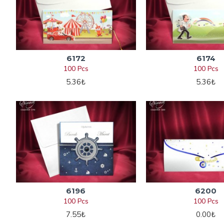
6172
6174
100 Pcs
100 Pcs
5.36₺
5.36₺
6196
6200
100 Pcs
100 Pcs
7.55₺
0.00₺