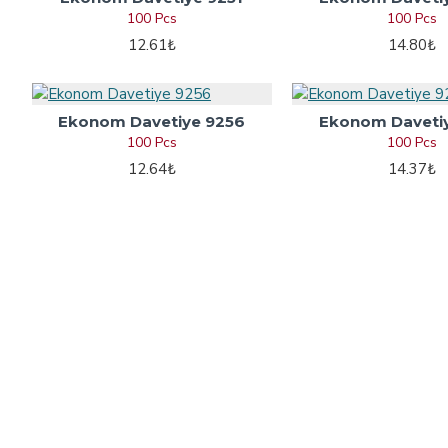
100 Pcs
100 Pcs
12.61₺
14.80₺
Ekonom Davetiye 9256
Ekonom Daveti
100 Pcs
100 Pcs
12.64₺
14.37₺
Information
Wedding I
About Us
Wedding Invi
Privacy Policy
Engagement I
Terms & Condition
Marriage Invi
Payment Methods
Islamic Wedd
Etsy Store
Circumcision 
Contact
Henna Invita