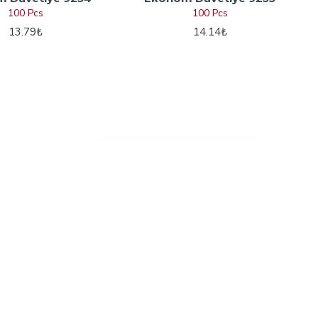
100 Pcs
100 Pcs
13.79₺
14.14₺