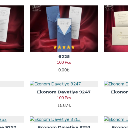
6225
100 Pcs
0.00₺
Ekonom Davetiye 9247
Ekonom
100 Pcs
15.87₺
ye 9252
Ekonom Davetiye 9253
Ekonom