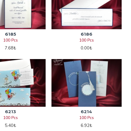
6185
6186
100 Pcs
100 Pcs
7.68₺
0.00₺
6213
6214
100 Pcs
100 Pcs
5.40₺
6.92₺