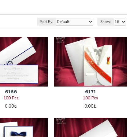
Sort By:
Show:
6168
6171
100 Pcs
100 Pcs
0.00₺
0.00₺