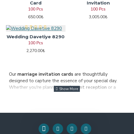
Card
Invitation
100 Pcs
100 Pcs
650.00₺
3,005.00₺
Wedding Davetiye 8290
100 Pcs
2,270.00₺
Our
marriage invitation cards
are thoughtfully
designed to capture the essence of your special day.
Whether you're planning an
elegant reception
or a
simple celebration
, our cards offer a unique and
personalized touch. Made with high-quality materials,
they are printed with the finest details and vibrant
colors to ensure that every invitation is a true work of
art.
We understand the importance of incorporating your