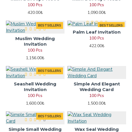
100 Pcs
100 Pcs
420.00₺
1,090.00₺
BESTSELLERS
BESTSELLERS
Palm Leaf Invitation
100 Pcs
Muslim Wedding
Invitation
422.00₺
100 Pcs
1,156.00₺
BESTSELLERS
Seashell Wedding
Simple And Elegant
Invitation
Wedding Card
100 Pcs
100 Pcs
1,600.00₺
1,500.00₺
BESTSELLERS
Simple Small Wedding
Wax Seal Wedding