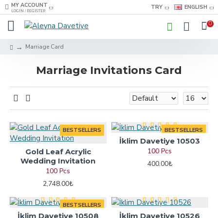
MY ACCOUNT
TRY
ENGLISH
LOGIN / REGISTER
0
Marriage Card
Marriage Invitations Card
BESTSELLERS
BESTSELLERS
İklim Davetiye 10503
100 Pcs
Gold Leaf Acrylic
Wedding Invitation
400.00₺
100 Pcs
2,748.00₺
BESTSELLERS
İklim Davetiye 10508
İklim Davetiye 10526