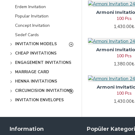
Erdem Invitation
Armoni Invitati
Popular Invitation
100 Pcs
Concept Invitation
1,430.00₺
Sedef Cards
INVITATION MODELS
Armoni Invitati
CHEAP INVITATIONS
100 Pcs
ENGAGEMENT INVITATIONS
1,380.00₺
MARRIAGE CARD
HENNA INVITATIONS
Armoni Invitati
CIRCUMCISION INVITATIONS
100 Pcs
INVITATION ENVELOPES
1,430.00₺
Information
Popüler Kategori