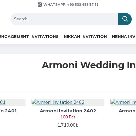
WHATSAPP: +90 533 488 57 51
ENGAGEMENT INVITATIONS
NIKKAH INVITATION
HENNA INV
Armoni Wedding In
on 2401
Armoni Invitation 2402
Armoni
100 Pcs
1,710.00₺