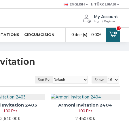
ENGLISH
₺
TÜRK LIRASI
My Account
Login / Register
0
0 item(s) - 0.00₺
ITATIONS
CIRCUMCISION
vitation
Sort By:
Show:
 Invitation 2403
Armoni Invitation 2404
100 Pcs
100 Pcs
3,610.00₺
2,450.00₺