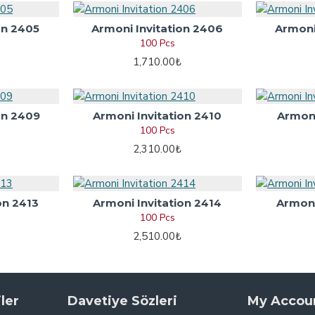
on 2405
Armoni Invitation 2406
Armoni
100 Pcs
1,710.00₺
on 2409
Armoni Invitation 2410
Armoni
100 Pcs
2,310.00₺
on 2413
Armoni Invitation 2414
Armoni
100 Pcs
2,510.00₺
ler
Davetiye Sözleri
My Accou