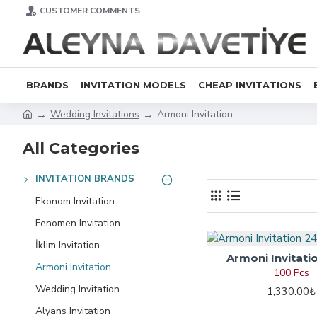
CUSTOMER COMMENTS
BRANDS
INVITATION MODELS
CHEAP INVITATIONS
Wedding Invitations
Armoni Invitation
All Categories
INVITATION BRANDS
Ekonom Invitation
Fenomen Invitation
İklim Invitation
Armoni Invitati
Armoni Invitation
100 Pcs
Wedding Invitation
1,330.00₺
Alyans Invitation