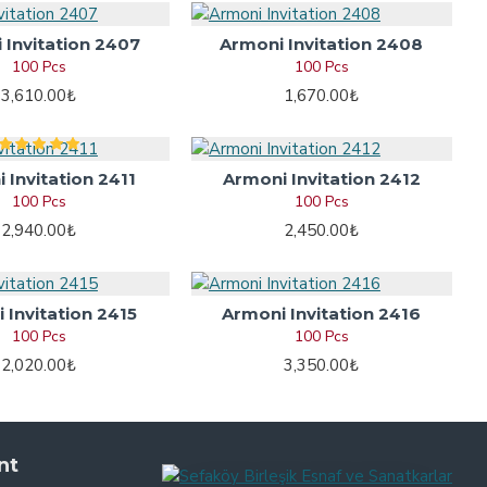
 Invitation 2407
Armoni Invitation 2408
100 Pcs
100 Pcs
3,610.00₺
1,670.00₺
 Invitation 2411
Armoni Invitation 2412
100 Pcs
100 Pcs
2,940.00₺
2,450.00₺
 Invitation 2415
Armoni Invitation 2416
100 Pcs
100 Pcs
2,020.00₺
3,350.00₺
nt