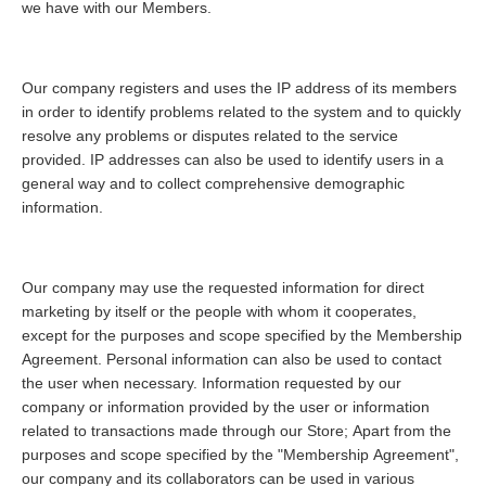
we have with our Members.
Our company registers and uses the IP address of its members
in order to identify problems related to the system and to quickly
resolve any problems or disputes related to the service
provided. IP addresses can also be used to identify users in a
general way and to collect comprehensive demographic
information.
Our company may use the requested information for direct
marketing by itself or the people with whom it cooperates,
except for the purposes and scope specified by the Membership
Agreement. Personal information can also be used to contact
the user when necessary. Information requested by our
company or information provided by the user or information
related to transactions made through our Store; Apart from the
purposes and scope specified by the "Membership Agreement",
our company and its collaborators can be used in various