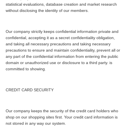
statistical evaluations, database creation and market research
without disclosing the identity of our members.
Our company strictly keeps confidential information private and
confidential, accepting it as a secret confidentiality obligation,
and taking all necessary precautions and taking necessary
precautions to ensure and maintain confidentiality, prevent all or
any part of the confidential information from entering the public
domain or unauthorized use or disclosure to a third party. is
committed to showing.
CREDIT CARD SECURITY
Our company keeps the security of the credit card holders who
shop on our shopping sites first. Your credit card information is
not stored in any way our system.