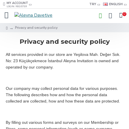
MY ACCOUNT
TRY
ENGLISH
LOGIN / REGISTER
0
Privacy and security policy
Privacy and security policy
All services provided in our store are Yeşilova Mah. Değer Sok.
No: 23 Küçükçekmece İstanbul Aleyna Invitation is owned and
operated by our company.
Our company may collect personal data for various purposes.
The following describes how and how the personal data
collected are collected, how and how these data are protected.
By filling out various forms and surveys on our Membership or
Store, some personal information (such as name-surname,