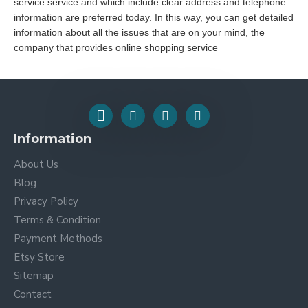
service service and which include clear address and telephone
information are preferred today. In this way, you can get detailed
information about all the issues that are on your mind, the
company that provides online shopping service
Information
About Us
Blog
Privacy Policy
Terms & Condition
Payment Methods
Etsy Store
Sitemap
Contact