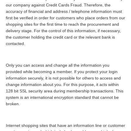
our company against Credit Cards Fraud. Therefore, the
accuracy of financial and address / telephone information must
first be verified in order for customers who place orders from our
shopping sites for the first time to reach the procurement and
delivery stage. For the control of this information, if necessary,
the customer holding the credit card or the relevant bank is
contacted.
Only you can access and change all the information you
provided while becoming a member. If you protect your login
information securely, it is not possible for others to access and
change information about you. For this purpose, it acts within
128 bit SSL security area during membership transactions. This
system is an international encryption standard that cannot be
broken.
Internet shopping sites that have an information line or customer