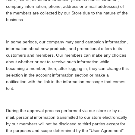
company information, phone, address or e-mail addresses) of
the members are collected by our Store due to the nature of the
business.
In some periods, our company may send campaign information,
information about new products, and promotional offers to its
customers and members. Our members can make any choices
about whether or not to receive such information while
becoming a member, then, after logging in, they can change this
selection in the account information section or make a
notification with the link in the information message that comes
to it.
During the approval process performed via our store or by e-
mail, personal information transmitted to our store electronically
by our members will not be disclosed to third parties except for
the purposes and scope determined by the "User Agreement"