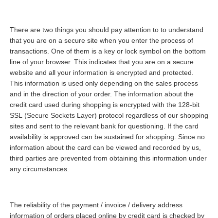
There are two things you should pay attention to to understand
that you are on a secure site when you enter the process of
transactions. One of them is a key or lock symbol on the bottom
line of your browser. This indicates that you are on a secure
website and all your information is encrypted and protected.
This information is used only depending on the sales process
and in the direction of your order. The information about the
credit card used during shopping is encrypted with the 128-bit
SSL (Secure Sockets Layer) protocol regardless of our shopping
sites and sent to the relevant bank for questioning. If the card
availability is approved can be sustained for shopping. Since no
information about the card can be viewed and recorded by us,
third parties are prevented from obtaining this information under
any circumstances.
The reliability of the payment / invoice / delivery address
information of orders placed online by credit card is checked by