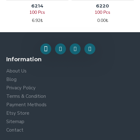
6214
6220
100 Pcs
100 Pcs
6.92₺
0.00₺
Information
About Us
Blog
Privacy Policy
Terms & Condition
Payment Methods
Etsy Store
Sitemap
Contact