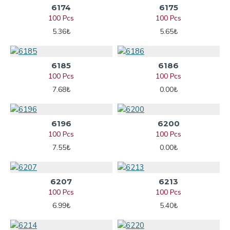
6174
6175
100 Pcs
100 Pcs
5.36₺
5.65₺
6185
6186
100 Pcs
100 Pcs
7.68₺
0.00₺
6196
6200
100 Pcs
100 Pcs
7.55₺
0.00₺
6207
6213
100 Pcs
100 Pcs
6.99₺
5.40₺