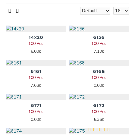
14x20
6156
100 Pcs
100 Pcs
6.00₺
7.13₺
6161
6168
100 Pcs
100 Pcs
7.68₺
0.00₺
6171
6172
100 Pcs
100 Pcs
0.00₺
5.36₺