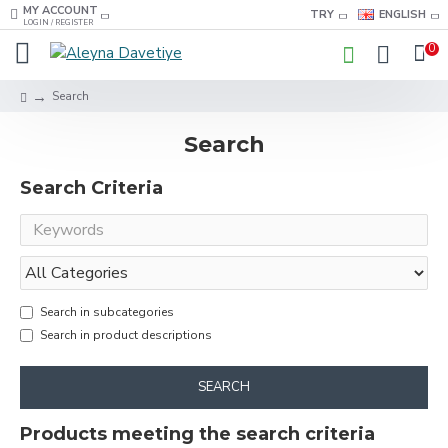
MY ACCOUNT
TRY
ENGLISH
LOGIN / REGISTER
0
Search
Search
Search Criteria
Search in subcategories
Search in product descriptions
SEARCH
Products meeting the search criteria