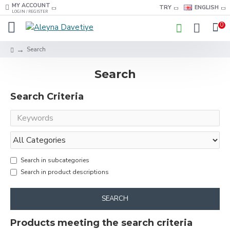
MY ACCOUNT
TRY
ENGLISH
LOGIN / REGISTER
0
Search
Search
Search Criteria
Search in subcategories
Search in product descriptions
SEARCH
Products meeting the search criteria