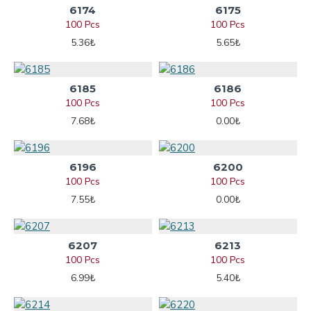
6174
6175
100 Pcs
100 Pcs
5.36₺
5.65₺
6185
6186
100 Pcs
100 Pcs
7.68₺
0.00₺
6196
6200
100 Pcs
100 Pcs
7.55₺
0.00₺
6207
6213
100 Pcs
100 Pcs
6.99₺
5.40₺