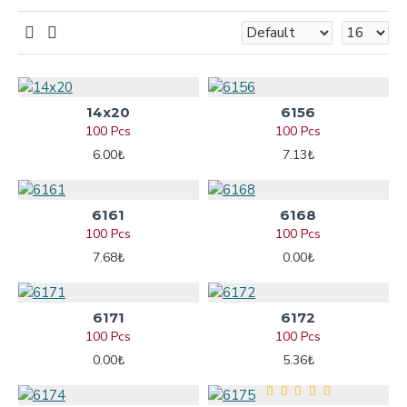
14x20
6156
100 Pcs
100 Pcs
6.00₺
7.13₺
6161
6168
100 Pcs
100 Pcs
7.68₺
0.00₺
6171
6172
100 Pcs
100 Pcs
0.00₺
5.36₺