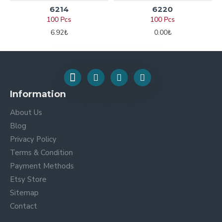
6214
6220
100 Pcs
100 Pcs
6.92₺
0.00₺
Information
About Us
Blog
Privacy Policy
Terms & Condition
Payment Methods
Etsy Store
Sitemap
Contact