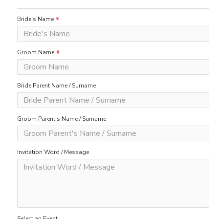
Bride's Name
Groom Name
Bride Parent Name / Surname
Groom Parent's Name / Surname
Invitation Word / Message
Select an Event