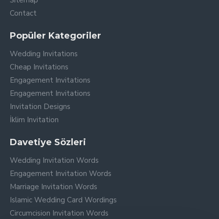
Sitemap
Contact
Popüler Kategoriler
Wedding Invitations
Cheap Invitations
Engagement Invitations
Engagement Invitations
Invitation Designs
İklim Invitation
Davetiye Sözleri
Wedding Invitation Words
Engagement Invitation Words
Marriage Invitation Words
Islamic Wedding Card Wordings
Circumcision Invitation Words