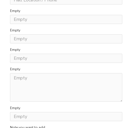
Empty
Empty
Empty
Empty
Empty
Note you want to add