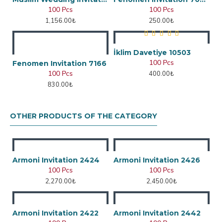
100 Pcs
100 Pcs
1,156.00₺
250.00₺
İklim Davetiye 10503
100 Pcs
Fenomen Invitation 7166
100 Pcs
400.00₺
830.00₺
OTHER PRODUCTS OF THE CATEGORY
Armoni Invitation 2424
Armoni Invitation 2426
100 Pcs
100 Pcs
2,270.00₺
2,450.00₺
Armoni Invitation 2422
Armoni Invitation 2442