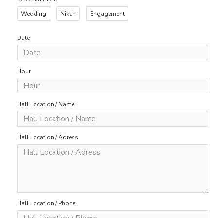
Wedding
Nikah
Engagement
Date
Hour
Hall Location / Name
Hall Location / Adress
Hall Location / Phone