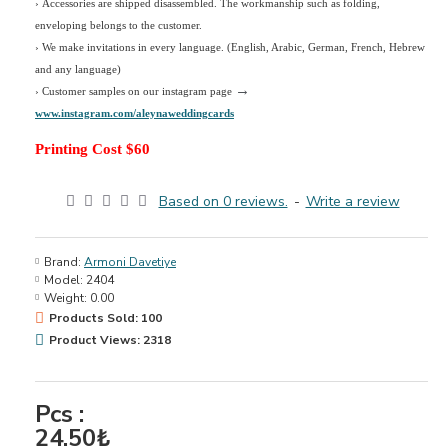
› Accessories are shipped disassembled. The workmanship such as folding,
enveloping belongs to the customer.
›
We make invitations in every language. (English, Arabic, German, French, Hebrew
and any language)
→
› Customer samples on our instagram page
www.instagram.com/aleynaweddingcards
Printing Cost $60
Based on 0 reviews.
-
Write a review
Brand:
Armoni Davetiye
Model:
2404
Weight:
0.00
Products Sold: 100
Product Views: 2318
Pcs :
24.50₺