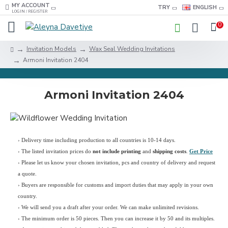
MY ACCOUNT
TRY
ENGLISH
LOGIN / REGISTER
0
Invitation Models
Wax Seal Wedding Invitations
Armoni Invitation 2404
Armoni Invitation 2404
› Delivery time including production to all countries is 10-14 days.
›
The listed invitation prices do
not include printing
and
shipping costs
.
Get Price
›
Please let us know your chosen invitation, pcs and country of delivery and request
a quote.
› Buyers are responsible for customs and import duties that may apply in your own
country.
› We will send you a draft after your order. We can make unlimited revisions.
› The minimum order is 50 pieces. Then you can increase it by 50 and its multiples.