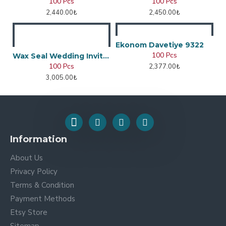
100 Pcs
100 Pcs
2,440.00₺
2,450.00₺
Ekonom Davetiye 9322
100 Pcs
Wax Seal Wedding Invitation
100 Pcs
2,377.00₺
3,005.00₺
Information
About Us
Privacy Policy
Terms & Condition
Payment Methods
Etsy Store