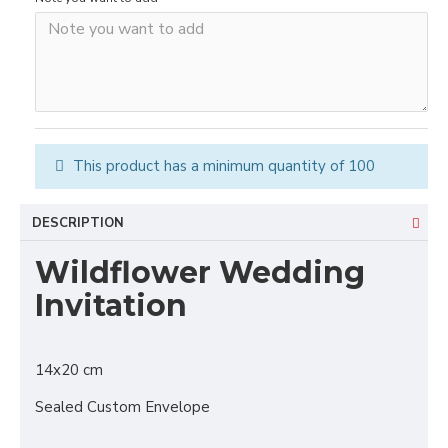
This product has a minimum quantity of 100
DESCRIPTION
Wildflower Wedding
Invitation
14x20 cm
Sealed Custom Envelope