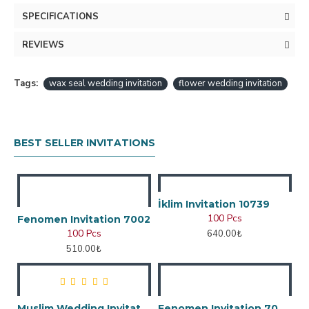
SPECIFICATIONS
REVIEWS
Tags:
wax seal wedding invitation
flower wedding invitation
BEST SELLER INVITATIONS
İklim Invitation 10739
100 Pcs
Fenomen Invitation 7002
100 Pcs
640.00₺
510.00₺
Muslim Wedding Invitation
Fenomen Invitation 7048