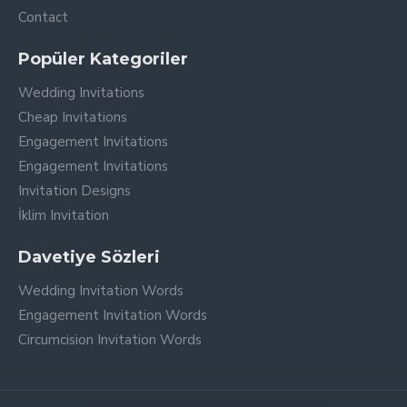
Contact
Popüler Kategoriler
Wedding Invitations
Cheap Invitations
Engagement Invitations
Engagement Invitations
Invitation Designs
İklim Invitation
Davetiye Sözleri
Wedding Invitation Words
Engagement Invitation Words
Circumcision Invitation Words