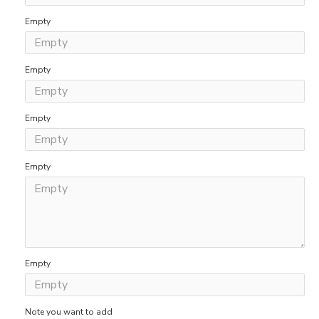
Empty
Empty
Empty
Empty
Empty
Note you want to add