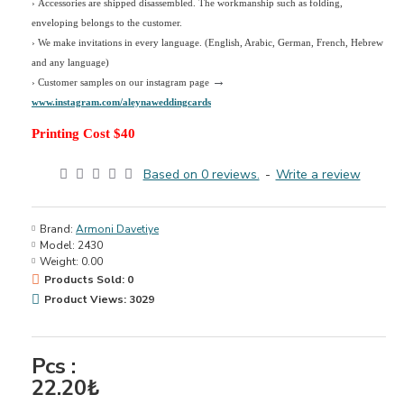
› Accessories are shipped disassembled. The workmanship such as folding,
enveloping belongs to the customer.
›
We make invitations in every language. (English, Arabic, German, French, Hebrew
and any language)
→
› Customer samples on our instagram page
www.instagram.com/aleynaweddingcards
Printing Cost $40
Based on 0 reviews.
-
Write a review
Brand:
Armoni Davetiye
Model:
2430
Weight:
0.00
Products Sold: 0
Product Views: 3029
Pcs :
22.20₺