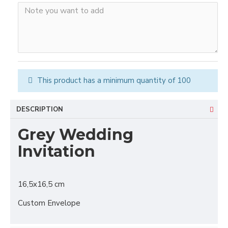
This product has a minimum quantity of 100
DESCRIPTION
Grey Wedding
Invitation
16,5x16,5 cm
Custom Envelope