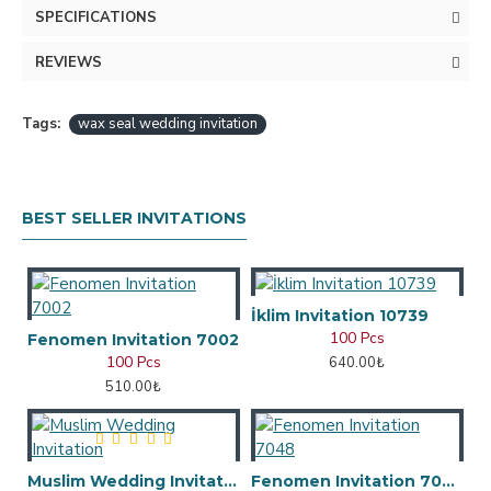
SPECIFICATIONS
REVIEWS
Tags:
wax seal wedding invitation
BEST SELLER INVITATIONS
İklim Invitation 10739
100 Pcs
Fenomen Invitation 7002
100 Pcs
640.00₺
510.00₺
Muslim Wedding Invitation
Fenomen Invitation 7048