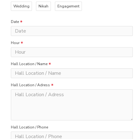
Wedding
Nikah
Engagement
Date
Hour
Hall Location / Name
Hall Location / Adress
Hall Location / Phone