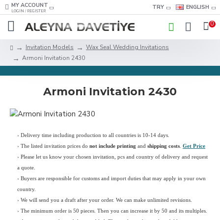
MY ACCOUNT
TRY
ENGLISH
LOGIN / REGISTER
0
Invitation Models
Wax Seal Wedding Invitations
Armoni Invitation 2430
Armoni Invitation 2430
› Delivery time including production to all countries is 10-14 days.
›
The listed invitation prices do
not include printing
and
shipping costs
.
Get Price
›
Please let us know your chosen invitation, pcs and country of delivery and request
a quote.
› Buyers are responsible for customs and import duties that may apply in your own
country.
› We will send you a draft after your order. We can make unlimited revisions.
› The minimum order is 50 pieces. Then you can increase it by 50 and its multiples.