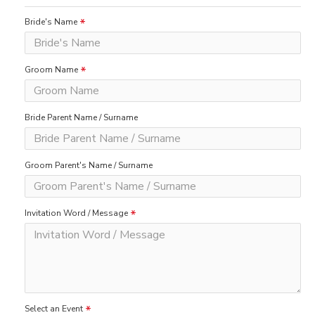
Bride's Name
Groom Name
Bride Parent Name / Surname
Groom Parent's Name / Surname
Invitation Word / Message
Select an Event