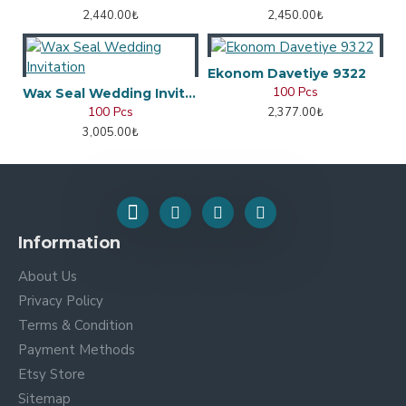
2,440.00₺
2,450.00₺
Ekonom Davetiye 9322
100 Pcs
Wax Seal Wedding Invitation
100 Pcs
2,377.00₺
3,005.00₺
Information
About Us
Privacy Policy
Terms & Condition
Payment Methods
Etsy Store
Sitemap