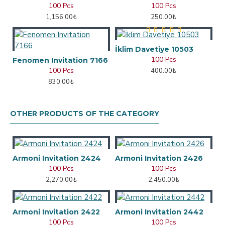
100 Pcs
100 Pcs
1,156.00₺
250.00₺
İklim Davetiye 10503
100 Pcs
Fenomen Invitation 7166
100 Pcs
400.00₺
830.00₺
OTHER PRODUCTS OF THE CATEGORY
Armoni Invitation 2424
Armoni Invitation 2426
100 Pcs
100 Pcs
2,270.00₺
2,450.00₺
Armoni Invitation 2422
Armoni Invitation 2442
100 Pcs
100 Pcs