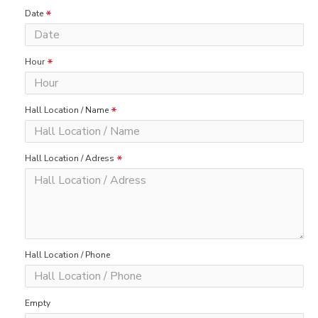
Date
Hour
Hall Location / Name
Hall Location / Adress
Hall Location / Phone
Empty