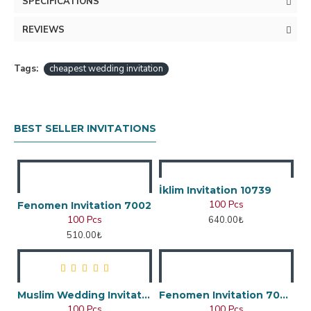
SPECIFICATIONS
REVIEWS
Tags:
cheapest wedding invitation
BEST SELLER INVITATIONS
İklim Invitation 10739
100 Pcs
Fenomen Invitation 7002
100 Pcs
640.00₺
510.00₺
Muslim Wedding Invitation
Fenomen Invitation 7048
100 Pcs
100 Pcs