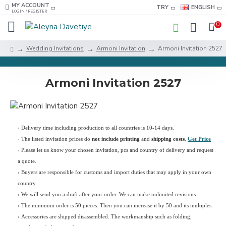
MY ACCOUNT
TRY
ENGLISH
LOGIN / REGISTER
0
Wedding Invitations
Armoni Invitation
Armoni Invitation 2527
Armoni Invitation 2527
› Delivery time including production to all countries is 10-14 days.
›
The listed invitation prices do
not include printing
and
shipping costs
.
Get Price
›
Please let us know your chosen invitation, pcs and country of delivery and request
a quote.
› Buyers are responsible for customs and import duties that may apply in your own
country.
› We will send you a draft after your order. We can make unlimited revisions.
› The minimum order is 50 pieces. Then you can increase it by 50 and its multiples.
› Accessories are shipped disassembled. The workmanship such as folding,