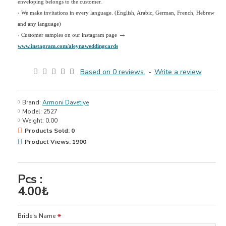
enveloping belongs to the customer.
›
We make invitations in every language. (English, Arabic, German, French, Hebrew
and any language)
→
› Customer samples on our instagram page
www.instagram.com/aleynaweddingcards
Based on 0 reviews.
-
Write a review
Brand:
Armoni Davetiye
Model:
2527
Weight:
0.00
Products Sold: 0
Product Views: 1900
Pcs :
4.00₺
Bride's Name