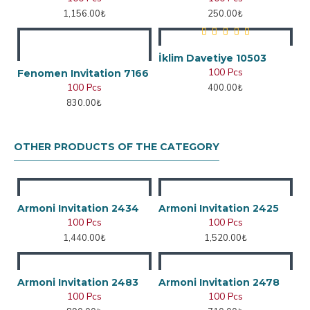
1,156.00₺
250.00₺
İklim Davetiye 10503
100 Pcs
Fenomen Invitation 7166
100 Pcs
400.00₺
830.00₺
OTHER PRODUCTS OF THE CATEGORY
Armoni Invitation 2434
Armoni Invitation 2425
100 Pcs
100 Pcs
1,440.00₺
1,520.00₺
Armoni Invitation 2483
Armoni Invitation 2478
100 Pcs
100 Pcs