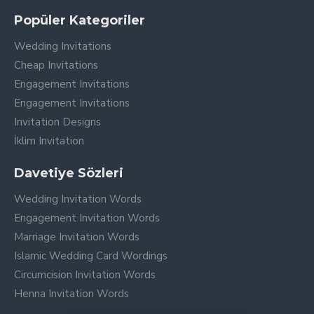
Popüler Kategoriler
Wedding Invitations
Cheap Invitations
Engagement Invitations
Engagement Invitations
Invitation Designs
İklim Invitation
Davetiye Sözleri
Wedding Invitation Words
Engagement Invitation Words
Marriage Invitation Words
Islamic Wedding Card Wordings
Circumcision Invitation Words
Henna Invitation Words