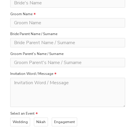
Groom Name
Bride Parent Name / Surname
Groom Parent's Name / Surname
Invitation Word / Message
Select an Event
Wedding
Nikah
Engagement