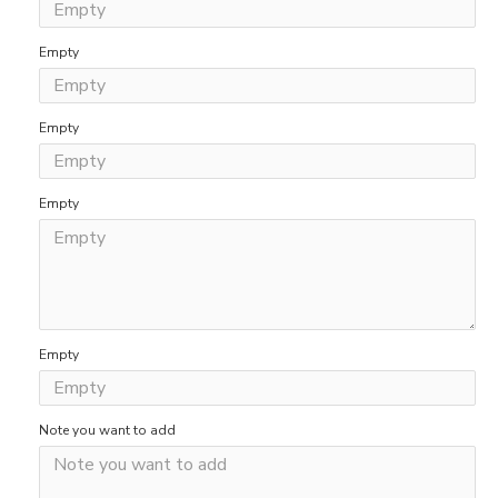
Empty
Empty
Empty
Empty
Note you want to add