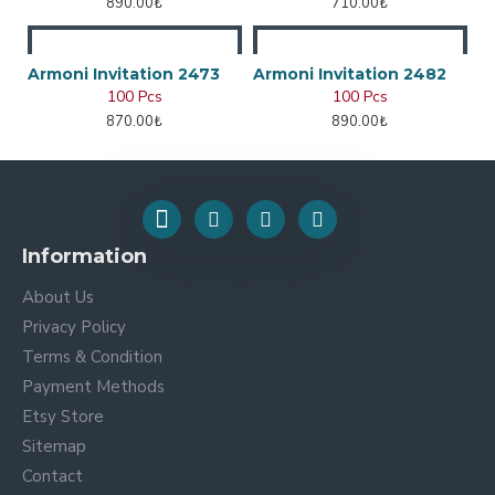
890.00₺
710.00₺
Armoni Invitation 2473
Armoni Invitation 2482
100 Pcs
100 Pcs
870.00₺
890.00₺
Information
About Us
Privacy Policy
Terms & Condition
Payment Methods
Etsy Store
Sitemap
Contact