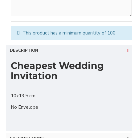
This product has a minimum quantity of 100
DESCRIPTION
Cheapest Wedding
Invitation
10x13,5 cm
No Envelope