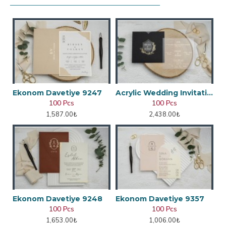
Ekonom Davetiye 9247
Acrylic Wedding Invitation
100 Pcs
100 Pcs
1,587.00₺
2,438.00₺
Ekonom Davetiye 9248
Ekonom Davetiye 9357
100 Pcs
100 Pcs
1,653.00₺
1,006.00₺