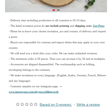
› Delivery time including production to all countries is 10-14 days.
›
The listed invitation prices do
not include printing
and
shipping costs
.
Get Price
›
Please let us know your chosen invitation, pcs and country of delivery and request
a quote.
› Buyers are responsible for customs and import duties that may apply in your own
country.
› We will send you a draft after your order. We can make unlimited revisions.
› The minimum order is 50 pieces. Then you can increase it by 50 and its multiples.
› Accessories are shipped disassembled. The workmanship such as folding,
enveloping belongs to the customer.
›
We make invitations in every language. (English, Arabic, German, French, Hebrew
and any language)
→
› Customer samples on our instagram page
www.instagram.com/aleynaweddingcards
Based on 0 reviews.
-
Write a review