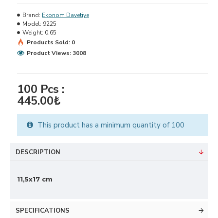
Brand:
Ekonom Davetiye
Model:
9225
Weight:
0.65
Products Sold: 0
Product Views: 3008
100
Pcs :
445.00₺
This product has a minimum quantity of 100
DESCRIPTION
11,5x17 cm
SPECIFICATIONS