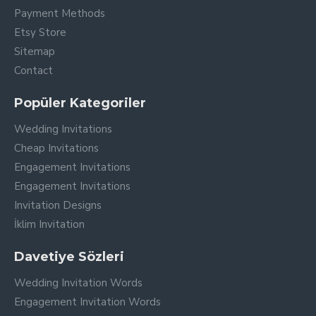
Payment Methods
Etsy Store
Sitemap
Contact
Popüler Kategoriler
Wedding Invitations
Cheap Invitations
Engagement Invitations
Engagement Invitations
Invitation Designs
İklim Invitation
Davetiye Sözleri
Wedding Invitation Words
Engagement Invitation Words