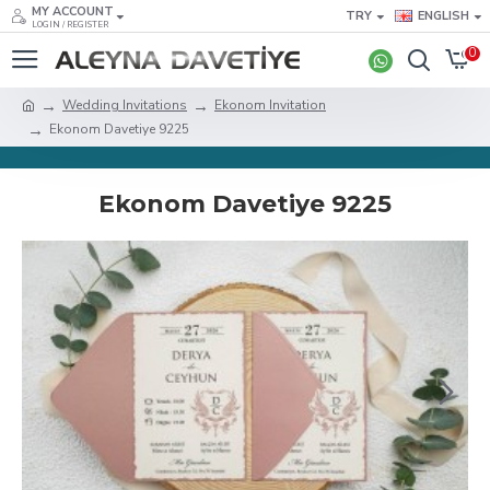
MY ACCOUNT
TRY
ENGLISH
LOGIN / REGISTER
0
Wedding Invitations
Ekonom Invitation
Ekonom Davetiye 9225
Ekonom Davetiye 9225