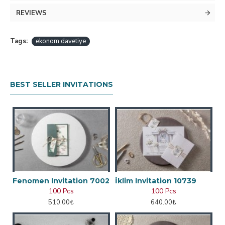
REVIEWS
Tags:
ekonom davetiye
BEST SELLER INVITATIONS
Fenomen Invitation 7002
İklim Invitation 10739
100 Pcs
100 Pcs
510.00₺
640.00₺