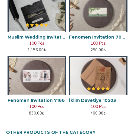
Muslim Wedding Invitation
Fenomen Invitation 7048
100 Pcs
100 Pcs
1,156.00₺
250.00₺
Fenomen Invitation 7166
İklim Davetiye 10503
100 Pcs
100 Pcs
830.00₺
400.00₺
OTHER PRODUCTS OF THE CATEGORY