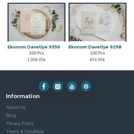
Ekonom Davetiye 9356
Ekonom Davetiye 9298
100 Pcs
100 Pcs
1,006.00₺
601.00₺
Information
About Us
Blog
Privacy Policy
Terms & Condition