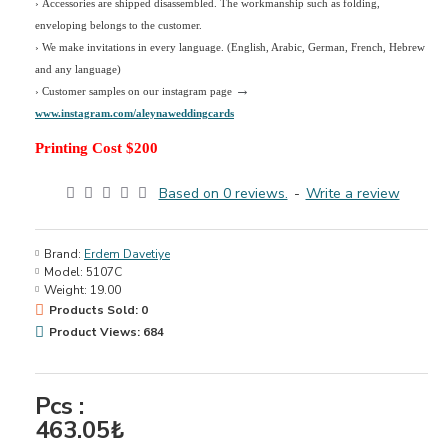
› Accessories are shipped disassembled. The workmanship such as folding,
enveloping belongs to the customer.
›
We make invitations in every language. (English, Arabic, German, French, Hebrew
and any language)
→
› Customer samples on our instagram page
www.instagram.com/aleynaweddingcards
Printing Cost $200
Based on 0 reviews.
-
Write a review
Brand:
Erdem Davetiye
Model:
5107C
Weight:
19.00
Products Sold: 0
Product Views: 684
Pcs :
463.05₺