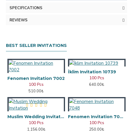
SPECIFICATIONS
REVIEWS
BEST SELLER INVITATIONS
İklim Invitation 10739
100 Pcs
Fenomen Invitation 7002
100 Pcs
640.00₺
510.00₺
Muslim Wedding Invitation
Fenomen Invitation 7048
100 Pcs
100 Pcs
1,156.00₺
250.00₺