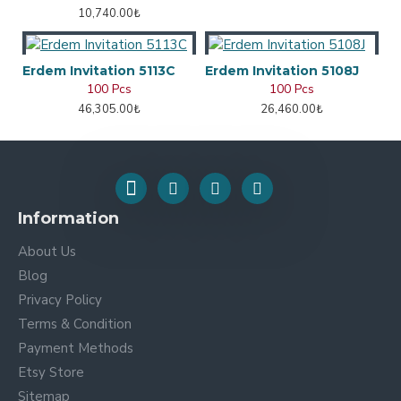
10,740.00₺
Erdem Invitation 5113C
Erdem Invitation 5108J
100 Pcs
100 Pcs
46,305.00₺
26,460.00₺
Information
About Us
Blog
Privacy Policy
Terms & Condition
Payment Methods
Etsy Store
Sitemap