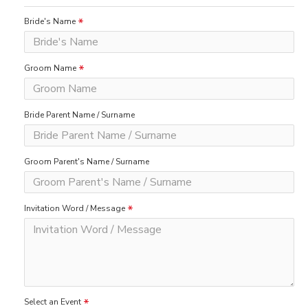
Bride's Name
Groom Name
Bride Parent Name / Surname
Groom Parent's Name / Surname
Invitation Word / Message
Select an Event