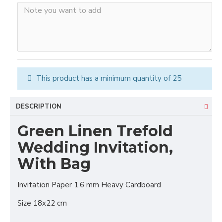
This product has a minimum quantity of 25
DESCRIPTION
Green Linen Trefold
Wedding Invitation,
With Bag
Invitation Paper 1.6 mm Heavy Cardboard
Size 18x22 cm