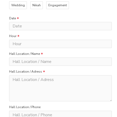
Wedding
Nikah
Engagement
Date
Hour
Hall Location / Name
Hall Location / Adress
Hall Location / Phone