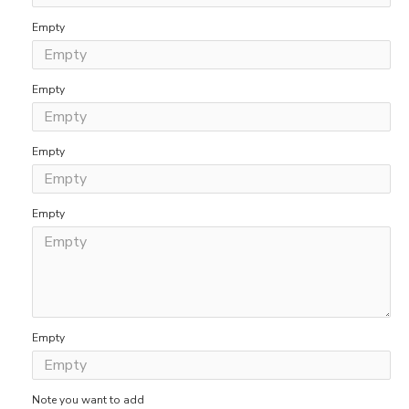
Empty
Empty
Empty
Empty
Empty
Note you want to add