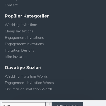
Contact
Popüler Kategoriler
Wedding Invitations
Cheap Invitations
Engagement Invitations
Engagement Invitations
Invitation Designs
İklim Invitation
Davetiye Sözleri
Wedding Invitation Words
Engagement Invitation Words
Circumcision Invitation Words