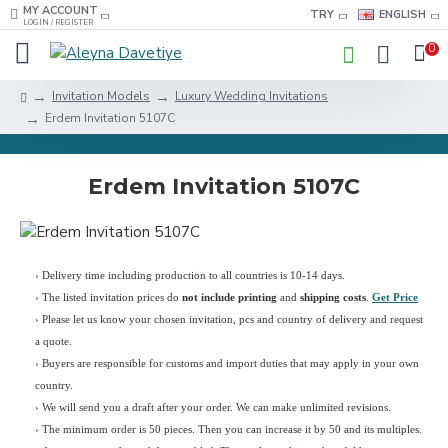
MY ACCOUNT
TRY
ENGLISH
LOGIN / REGISTER
0
Invitation Models
Luxury Wedding Invitations
Erdem Invitation 5107C
Erdem Invitation 5107C
› Delivery time including production to all countries is 10-14 days.
›
The listed invitation prices do
not include printing
and
shipping costs
.
Get Price
›
Please let us know your chosen invitation, pcs and country of delivery and request
a quote.
› Buyers are responsible for customs and import duties that may apply in your own
country.
› We will send you a draft after your order. We can make unlimited revisions.
› The minimum order is 50 pieces. Then you can increase it by 50 and its multiples.