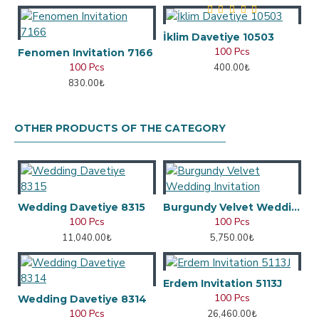
İklim Davetiye 10503
100 Pcs
Fenomen Invitation 7166
100 Pcs
400.00₺
830.00₺
OTHER PRODUCTS OF THE CATEGORY
Wedding Davetiye 8315
Burgundy Velvet Wedding Invitation
100 Pcs
100 Pcs
11,040.00₺
5,750.00₺
Erdem Invitation 5113J
100 Pcs
Wedding Davetiye 8314
100 Pcs
26,460.00₺