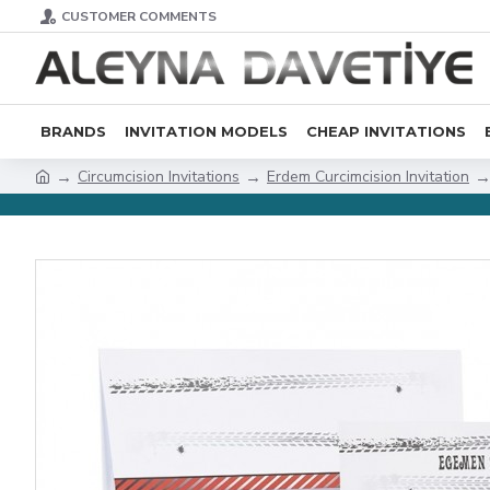
CUSTOMER COMMENTS
BRANDS
INVITATION MODELS
CHEAP INVITATIONS
Circumcision Invitations
Erdem Curcimcision Invitation