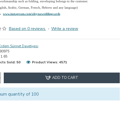
 workmanship such as folding, enveloping belongs to the customer.
nglish, Arabic, German, French, Hebrew and any language)
→
www.instagram.com/aleynaweddingcards
Based on 0 reviews.
-
Write a review
Erdem Sünnet Davetiyesi
80975
1.65
cts Sold: 50
Product Views: 4571
ADD TO CART
mum quantity of 100