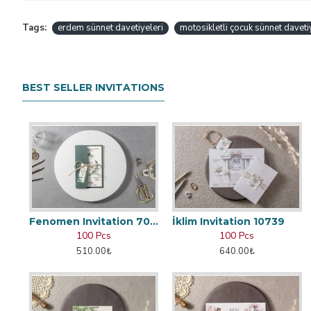
Tags:
erdem sünnet davetiyeleri
motosikletli çocuk sünnet daveti
BEST SELLER INVITATIONS
Fenomen Invitation 7002
İklim Invitation 10739
100 Pcs
100 Pcs
510.00₺
640.00₺