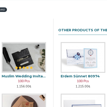
yesi
OTHER PRODUCTS OF TH
Muslim Wedding Invitation
Erdem Sünnet 80974
100 Pcs
100 Pcs
1,156.00₺
1,215.00₺