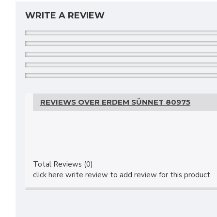
WRITE A REVIEW
REVIEWS OVER ERDEM SÜNNET 80975
Total Reviews (0)
click here write review to add review for this product.