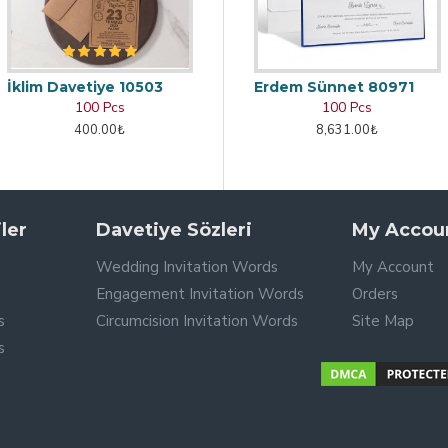
İklim Davetiye 10503
Erdem Sünnet 80971
100 Pcs
100 Pcs
400.00₺
8,631.00₺
ler
Davetiye Sözleri
My Accou
Wedding Invitation Words
My Account
Engagement Invitation Words
Orders
s
Circumcision Invitation Words
Site Map
s