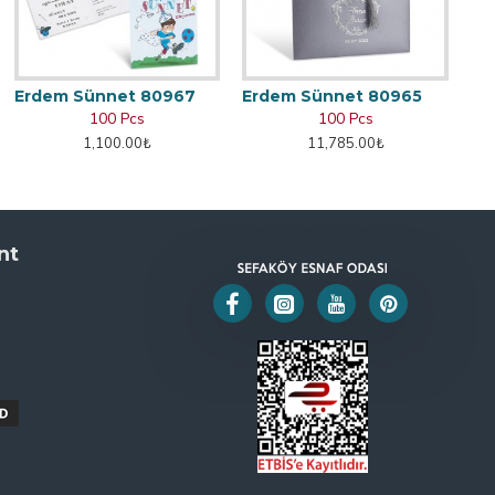
Erdem Sünnet 80967
Erdem Sünnet 80965
100 Pcs
100 Pcs
1,100.00₺
11,785.00₺
nt