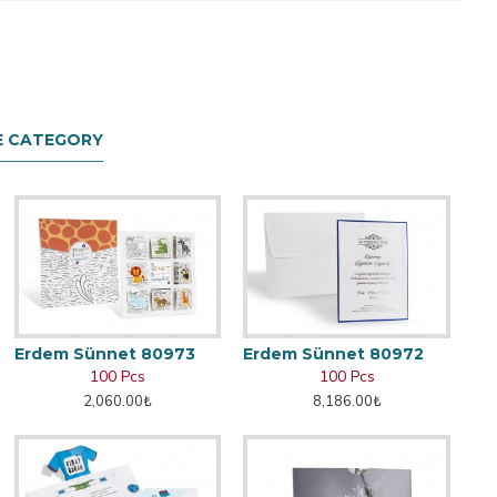
E CATEGORY
Erdem Sünnet 80973
Erdem Sünnet 80972
100 Pcs
100 Pcs
2,060.00₺
8,186.00₺