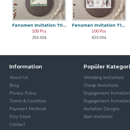
Fenomen Invitation 7048
Fenomen Invitation 7166
100 Pcs
100 Pcs
250.00₺
830.00₺
Information
Popüler Kategori
About Us
Wedding Invitations
Blog
Cheap Invitations
Privacy Policy
Engagement Invitation
Terms & Condition
Engagement Invitation
Payment Methods
Invitation Designs
Etsy Store
İklim Invitation
Contact