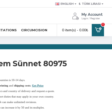
ENGLISH
₺
TÜRK LIRASI
My Account
Login / Register
0
0 item(s) - 0.00₺
ITATIONS
CIRCUMCISION
em Sünnet 80975
ountries is 10-14 days.
rinting
and
shipping costs
.
Get Price
pcs and country of delivery and request a quote.
ort duties that may apply in your own country.
We can make unlimited revisions.
an increase it by 50 and its multiples.