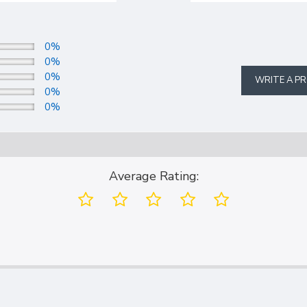
0%
0%
0%
WRITE A P
0%
0%
Average Rating: