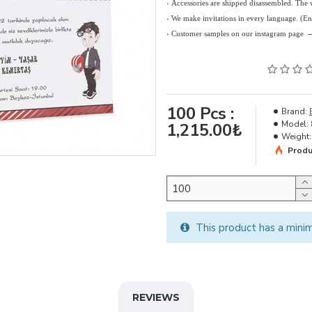
› Accessories are shipped disassembled. The
›
We make invitations in every language. (E
› Customer samples on our instagram page
100
Pcs :
Brand:
Model:
1,215.00₺
Weight:
Produ
This product has a mini
REVIEWS