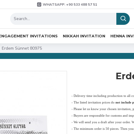
WHATSAPP: +90 533 488 57 51
ENGAGEMENT INVITATIONS
NIKKAH INVITATION
HENNA INV
Erdem Sünnet 80975
Erd
› Delivery time including production to all c
›
The listed invitation prices do
not include p
›
Please let us know your chosen invitation, 
› Buyers are responsible for customs and imp
› We will send you a draft after your order. 
› The minimum order is 50 pieces. Then you c