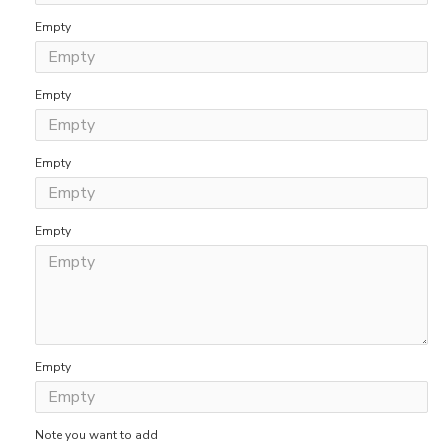
Empty
Empty
Empty
Empty
Empty
Note you want to add