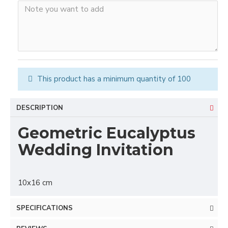
This product has a minimum quantity of 100
DESCRIPTION
Geometric Eucalyptus
Wedding Invitation
10x16 cm
SPECIFICATIONS