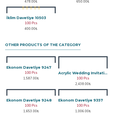
478.00₺
650.00₺
İklim Davetiye 10503
100 Pcs
400.00₺
OTHER PRODUCTS OF THE CATEGORY
Ekonom Davetiye 9247
100 Pcs
Acrylic Wedding Invitation
100 Pcs
1,587.00₺
2,438.00₺
Ekonom Davetiye 9248
Ekonom Davetiye 9357
100 Pcs
100 Pcs
1,653.00₺
1,006.00₺