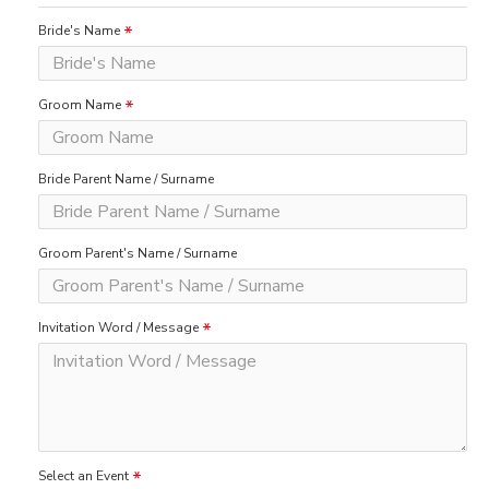
Bride's Name
Groom Name
Bride Parent Name / Surname
Groom Parent's Name / Surname
Invitation Word / Message
Select an Event