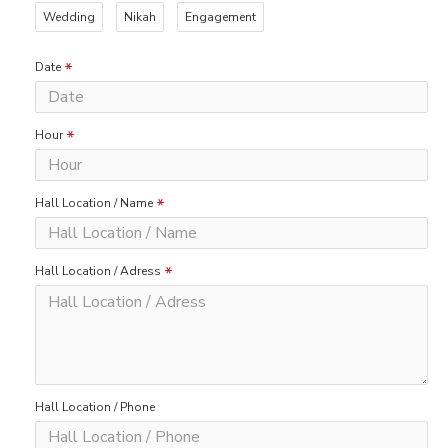
Wedding
Nikah
Engagement
Date
Hour
Hall Location / Name
Hall Location / Adress
Hall Location / Phone