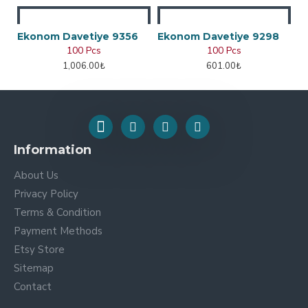
Ekonom Davetiye 9356
Ekonom Davetiye 9298
100 Pcs
100 Pcs
1,006.00₺
601.00₺
Information
About Us
Privacy Policy
Terms & Condition
Payment Methods
Etsy Store
Sitemap
Contact