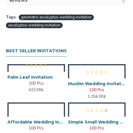
REVIEWS
Tags:
geometric eucalyptus wedding invitation
eucalyptus wedding invitation
BEST SELLER INVITATIONS
Palm Leaf Invitation
100 Pcs
Muslim Wedding Invitation
100 Pcs
422.00₺
1,156.00₺
Affordable Wedding Invitation Card
Simple Small Wedding Card
100 Pcs
100 Pcs