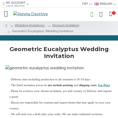
MY ACCOUNT
TRY
ENGLISH
LOGIN / REGISTER
0
Wedding Invitations
Ekonom Invitation
Geometric Eucalyptus Wedding Invitation
Geometric Eucalyptus Wedding
Invitation
› Delivery time including production to all countries is 10-14 days.
›
The listed invitation prices do
not include printing
and
shipping costs
.
Get Price
›
Please let us know your chosen invitation, pcs and country of delivery and request
a quote.
› Buyers are responsible for customs and import duties that may apply in your own
country.
› We will send you a draft after your order. We can make unlimited revisions.