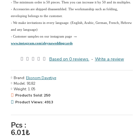
› The minimum order is 50 pieces. Then you can increase it by 50 and its multiples.
› Accessories are shipped disassembled. The workmanship such as folding,
enveloping belongs to the customer.
›
We make invitations in every language. (English, Arabic, German, French, Hebrew
and any language)
→
› Customer samples on our instagram page
www.instagram.com/aleynaweddingcards
Based on 0 reviews.
-
Write a review
Brand:
Ekonom Davetiye
Model:
9182
Weight:
1.05
Products Sold: 250
Product Views: 4913
Pcs :
6.01₺