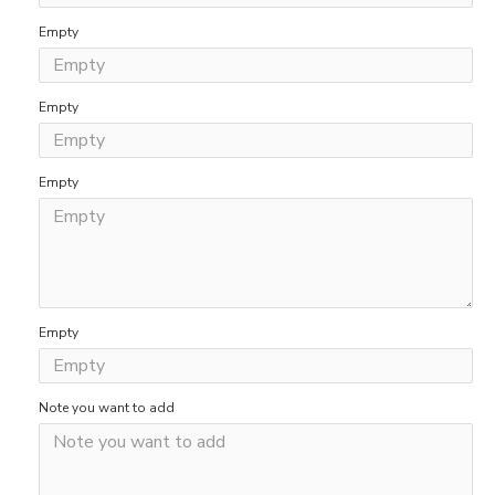
Empty
Empty
Empty
Empty
Note you want to add