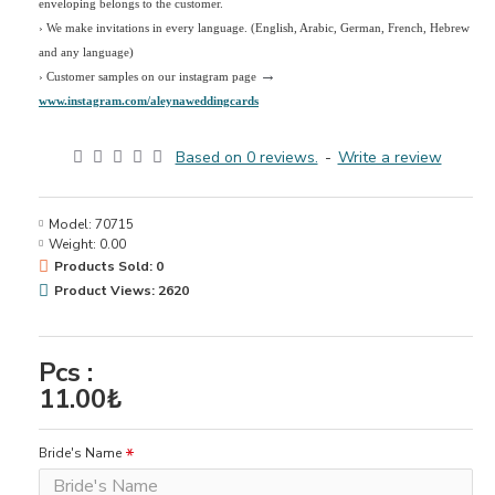
enveloping belongs to the customer.
›
We make invitations in every language. (English, Arabic, German, French, Hebrew
and any language)
→
› Customer samples on our instagram page
www.instagram.com/aleynaweddingcards
Based on 0 reviews.
-
Write a review
Model:
70715
Weight:
0.00
Products Sold: 0
Product Views: 2620
Pcs :
11.00₺
Bride's Name