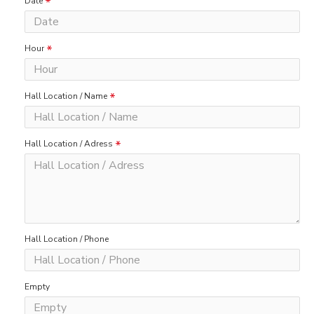
Date
Hour
Hall Location / Name
Hall Location / Adress
Hall Location / Phone
Empty