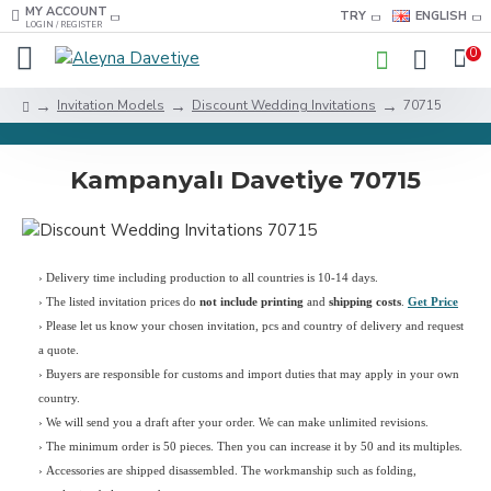
MY ACCOUNT
TRY
ENGLISH
LOGIN / REGISTER
0
Invitation Models
Discount Wedding Invitations
70715
Kampanyalı Davetiye 70715
› Delivery time including production to all countries is 10-14 days.
›
The listed invitation prices do
not include printing
and
shipping costs
.
Get Price
›
Please let us know your chosen invitation, pcs and country of delivery and request
a quote.
› Buyers are responsible for customs and import duties that may apply in your own
country.
› We will send you a draft after your order. We can make unlimited revisions.
› The minimum order is 50 pieces. Then you can increase it by 50 and its multiples.
› Accessories are shipped disassembled. The workmanship such as folding,