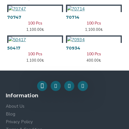
70747
70714
100 Pcs
100 Pcs
1,100.00₺
1,100.00₺
50417
70934
100 Pcs
100 Pcs
1,100.00₺
400.00₺
Information
About Us
Blog
Privacy Policy