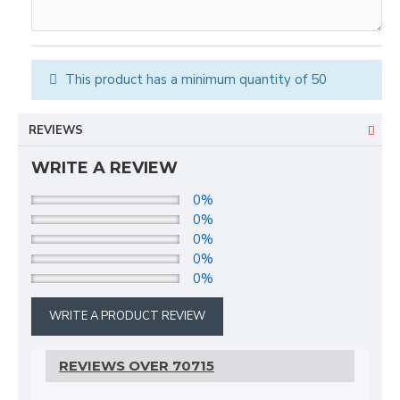
This product has a minimum quantity of 50
REVIEWS
WRITE A REVIEW
0%
0%
0%
0%
0%
WRITE A PRODUCT REVIEW
REVIEWS OVER 70715