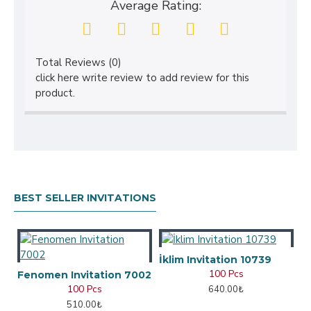
Average Rating:
Total Reviews (0)
click here write review to add review for this
product.
BEST SELLER INVITATIONS
İklim Invitation 10739
100 Pcs
Fenomen Invitation 7002
100 Pcs
640.00₺
510.00₺