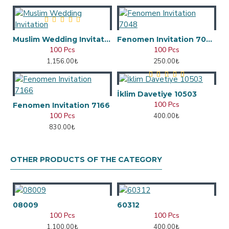
Muslim Wedding Invitation
Fenomen Invitation 7048
100 Pcs
100 Pcs
1,156.00₺
250.00₺
İklim Davetiye 10503
100 Pcs
Fenomen Invitation 7166
100 Pcs
400.00₺
830.00₺
OTHER PRODUCTS OF THE CATEGORY
08009
60312
100 Pcs
100 Pcs
1,100.00₺
400.00₺