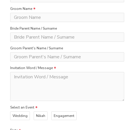
Groom Name
Bride Parent Name / Surname
Groom Parent's Name / Surname
Invitation Word / Message
Select an Event
Wedding
Nikah
Engagement