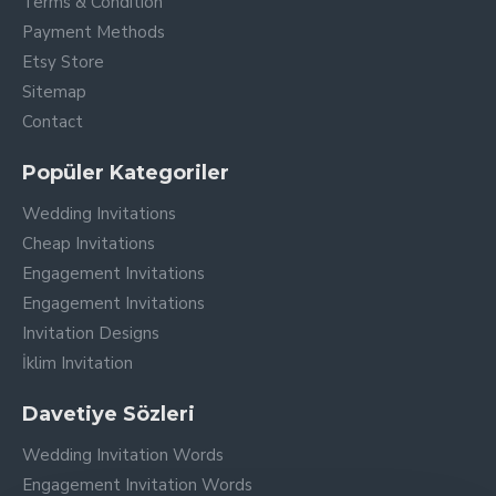
Terms & Condition
Payment Methods
Etsy Store
Sitemap
Contact
Popüler Kategoriler
Wedding Invitations
Cheap Invitations
Engagement Invitations
Engagement Invitations
Invitation Designs
İklim Invitation
Davetiye Sözleri
Wedding Invitation Words
Engagement Invitation Words