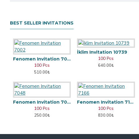
BEST SELLER INVITATIONS
İklim Invitation 10739
100 Pcs
Fenomen Invitation 7002
100 Pcs
640.00₺
510.00₺
Fenomen Invitation 7048
Fenomen Invitation 7166
100 Pcs
100 Pcs
250.00₺
830.00₺