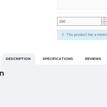
This product has a minim
DESCRIPTION
SPECIFICATIONS
REVIEWS
on