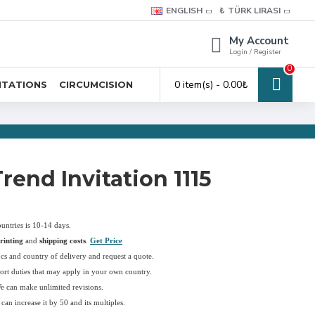
ENGLISH
₺
TÜRK LIRASI
My Account
Login / Register
0
0 item(s) - 0.00₺
ITATIONS
CIRCUMCISION
rend Invitation 1115
ountries is 10-14 days.
rinting
and
shipping costs
.
Get Price
pcs and country of delivery and request a quote.
ort duties that may apply in your own country.
We can make unlimited revisions.
an increase it by 50 and its multiples.