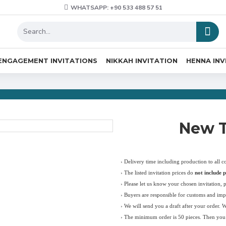
WHATSAPP: +90 533 488 57 51
ENGAGEMENT INVITATIONS
NIKKAH INVITATION
HENNA INV
New T
› Delivery time including production to all c
›
The listed invitation prices do
not include p
›
Please let us know your chosen invitation, 
› Buyers are responsible for customs and imp
› We will send you a draft after your order. 
› The minimum order is 50 pieces. Then you c