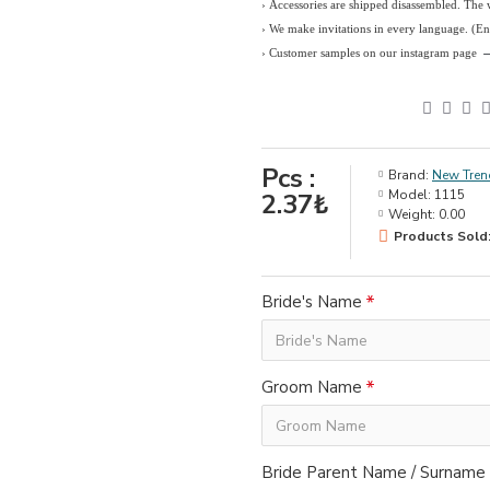
› Accessories are shipped disassembled. The
›
We make invitations in every language. (E
› Customer samples on our instagram page
Pcs :
Brand:
New Tren
Model:
1115
2.37₺
Weight:
0.00
Products Sold:
Bride's Name
Groom Name
Bride Parent Name / Surname