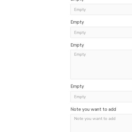
Empty
Empty
Empty
Note you want to add