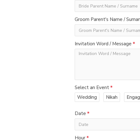
Groom Parent's Name / Surn
Invitation Word / Message
Select an Event
Wedding
Nikah
Enga
Date
Hour