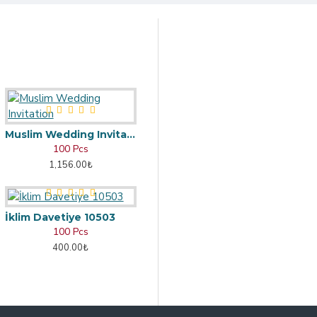
Muslim Wedding Invitation
100 Pcs
1,156.00₺
İklim Davetiye 10503
100 Pcs
400.00₺