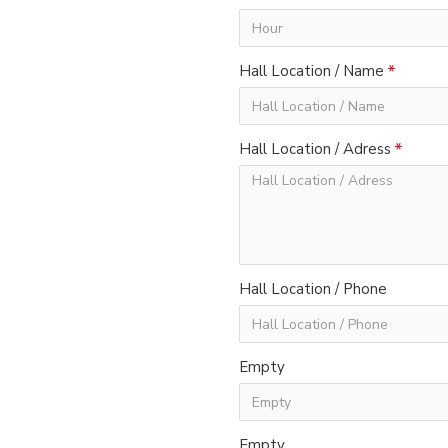
Hall Location / Name
Hall Location / Adress
Hall Location / Phone
Empty
Empty