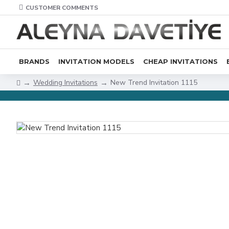
CUSTOMER COMMENTS
BRANDS
INVITATION MODELS
CHEAP INVITATIONS
Wedding Invitations
New Trend Invitation 1115