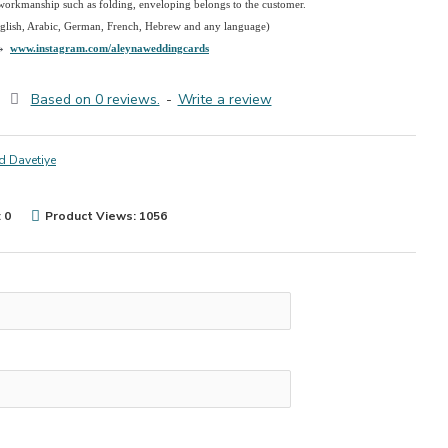
 workmanship such as folding, enveloping belongs to the customer.
nglish, Arabic, German, French, Hebrew and any language)
→
www.instagram.com/aleynaweddingcards
Based on 0 reviews.
-
Write a review
d Davetiye
 0
Product Views: 1056