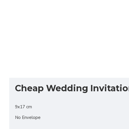
Cheap Wedding Invitati
9x17 cm
No Envelope