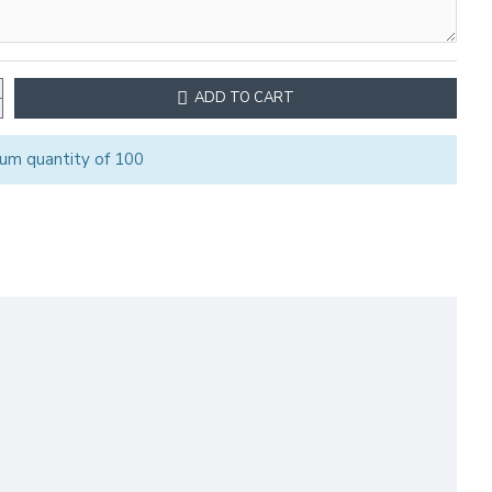
ADD TO CART
um quantity of 100