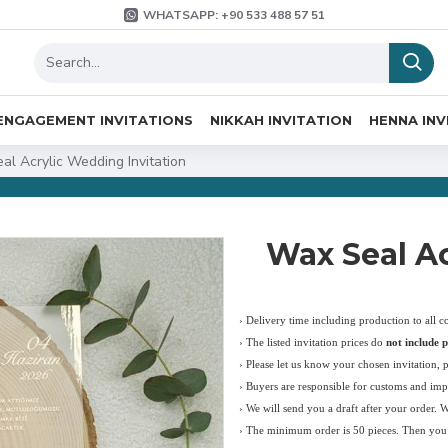
WHATSAPP: +90 533 488 57 51
ENGAGEMENT INVITATIONS
NIKKAH INVITATION
HENNA INV
al Acrylic Wedding Invitation
Wax Seal Ac
› Delivery time including production to all c
›
The listed invitation prices do
not include p
›
Please let us know your chosen invitation, 
› Buyers are responsible for customs and imp
› We will send you a draft after your order. 
› The minimum order is 50 pieces. Then you c