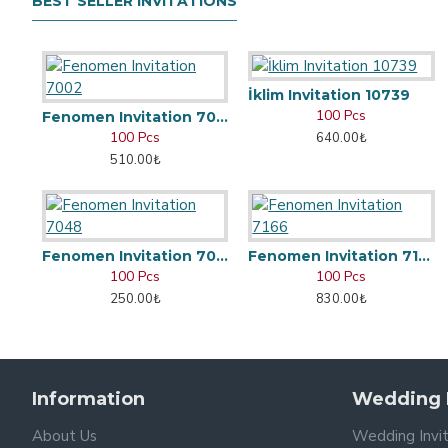
BEST SELLER INVITATIONS
İklim Invitation 10739
100 Pcs
Fenomen Invitation 7002
100 Pcs
640.00₺
510.00₺
Fenomen Invitation 7048
Fenomen Invitation 7166
100 Pcs
100 Pcs
250.00₺
830.00₺
Information
Wedding I
About Us
Wedding Invi