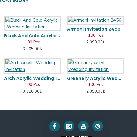
E CATEGORY
Armoni Invitation 2456
100 Pcs
Black And Gold Acrylic Wedding Invitation
100 Pcs
2,090.00₺
3,005.00₺
Arch Acrylic Wedding Invitation
Greenery Acrylic Wedding Invitation
100 Pcs
100 Pcs
3,120.00₺
2,858.00₺