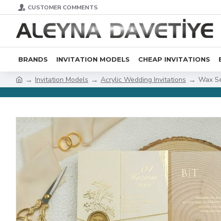
CUSTOMER COMMENTS
BRANDS
INVITATION MODELS
CHEAP INVITATIONS
Invitation Models
Acrylic Wedding Invitations
Wax Se