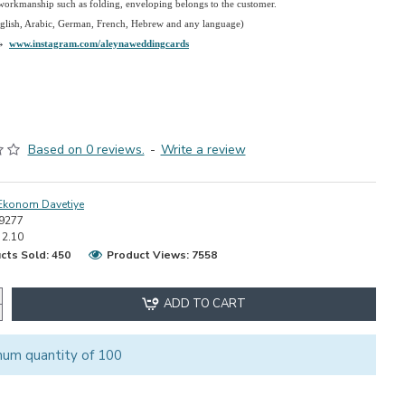
 workmanship such as folding, enveloping belongs to the customer.
nglish, Arabic, German, French, Hebrew and any language)
→
www.instagram.com/aleynaweddingcards
Based on 0 reviews.
-
Write a review
Ekonom Davetiye
9277
2.10
cts Sold: 450
Product Views: 7558
ADD TO CART
mum quantity of 100