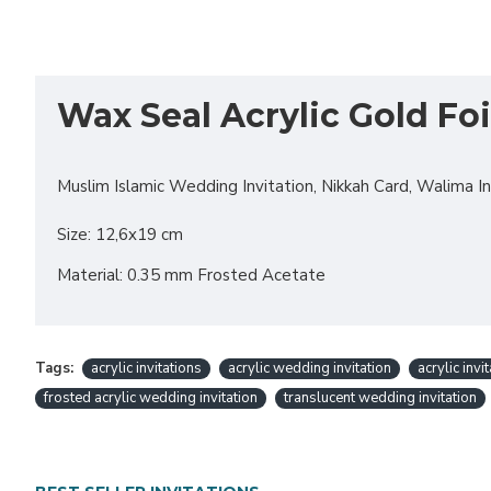
Wax Seal Acrylic Gold Foi
Muslim Islamic Wedding Invitation, Nikkah Card, Walima Invi
Size: 12,6x19 cm
Material: 0.35 mm Frosted Acetate
Tags:
acrylic invitations
acrylic wedding invitation
acrylic invi
frosted acrylic wedding invitation
translucent wedding invitation