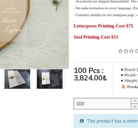
› Accessories are shipped disassembled. The
›
We make invitations in every language. (E
› Customer samples on our instagram page
Letterpress Printing Cost $75
Seal Printing Cost $15
100
Pcs :
Brand:
Model:
3,824.00₺
Weight:
Produ
This product has a mini