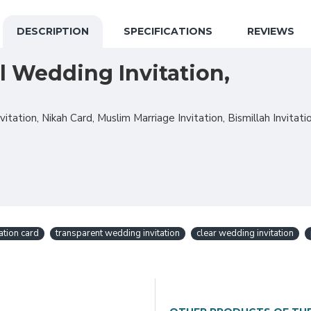
DESCRIPTION
SPECIFICATIONS
REVIEWS
l Wedding Invitation,
tation, Nikah Card, Muslim Marriage Invitation, Bismillah Invitatio
tation card
transparent wedding invitation
clear wedding invitation