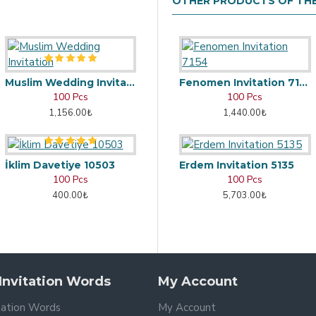
OTHER PRODUCTS OF TH
Muslim Wedding Invitation
Fenomen Invitation 7154
100 Pcs
100 Pcs
1,156.00₺
1,440.00₺
İklim Davetiye 10503
Erdem Invitation 5135
100 Pcs
100 Pcs
400.00₺
5,703.00₺
nvitation Words
My Account
tation Words
My Account