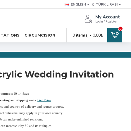
ENGLISH
₺
TÜRK LIRASI
My Account
Login / Register
0
0 item(s) - 0.00₺
ITATIONS
CIRCUMCISION
rylic Wedding Invitation
ountries is 10-14 days.
rinting
and
shipping costs
.
Get Price
pcs and country of delivery and request a quote.
ort duties that may apply in your own country.
We can make unlimited revisions.
an increase it by 50 and its multiples.