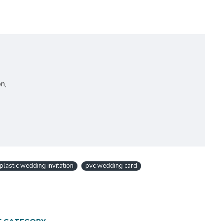
n,
plastic wedding invitation
pvc wedding card