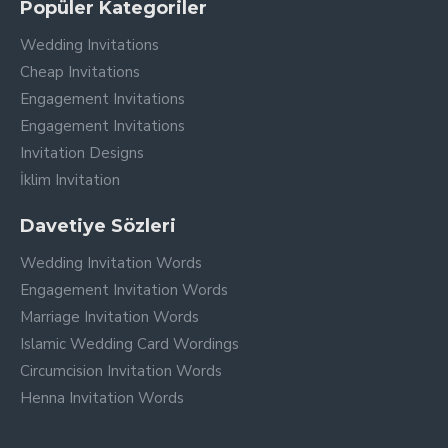
your loved ones to share in your joy.
Popüler Kategoriler
Wedding Invitations
Cheap Invitations
Engagement Invitations
Engagement Invitations
Invitation Designs
İklim Invitation
Davetiye Sözleri
Wedding Invitation Words
Engagement Invitation Words
Marriage Invitation Words
Islamic Wedding Card Wordings
Circumcision Invitation Words
Henna Invitation Words