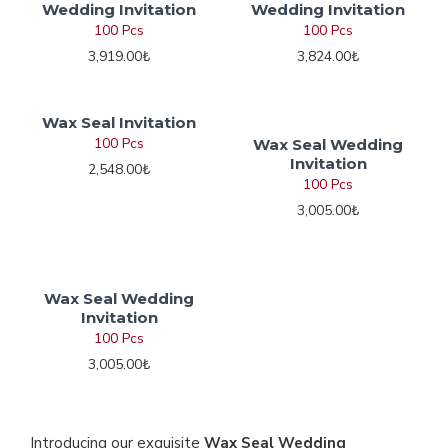
Wedding Invitation
Wedding Invitation
100 Pcs
100 Pcs
3,919.00₺
3,824.00₺
Wax Seal Invitation
100 Pcs
Wax Seal Wedding
Invitation
2,548.00₺
100 Pcs
3,005.00₺
Wax Seal Wedding
Invitation
100 Pcs
3,005.00₺
Introducing our exquisite
Wax Seal Wedding