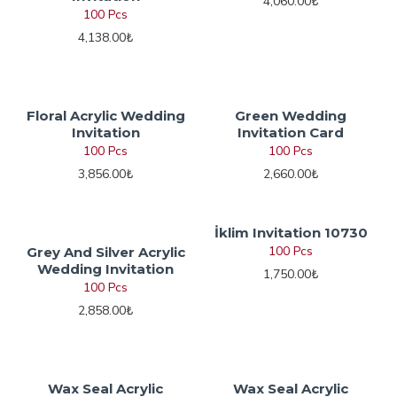
4,060.00₺
100 Pcs
4,138.00₺
Floral Acrylic Wedding
Green Wedding
Invitation
Invitation Card
100 Pcs
100 Pcs
3,856.00₺
2,660.00₺
İklim Invitation 10730
100 Pcs
Grey And Silver Acrylic
Wedding Invitation
1,750.00₺
100 Pcs
2,858.00₺
Wax Seal Acrylic
Wax Seal Acrylic