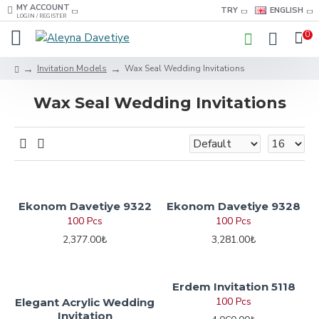
MY ACCOUNT
TRY
ENGLISH
LOGIN / REGISTER
0
Invitation Models
Wax Seal Wedding Invitations
Wax Seal Wedding Invitations
Ekonom Davetiye 9322
Ekonom Davetiye 9328
100 Pcs
100 Pcs
2,377.00₺
3,281.00₺
Erdem Invitation 5118
100 Pcs
Elegant Acrylic Wedding
Invitation