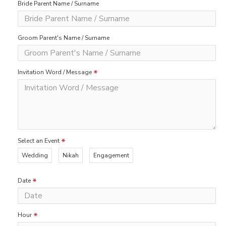
Bride Parent Name / Surname
Groom Parent's Name / Surname
Invitation Word / Message
Select an Event
Wedding
Nikah
Engagement
Date
Hour