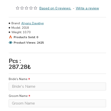
Based on 0 reviews.
-
Write a review
Brand:
Alyans Davetiye
Model:
2018
Weight:
10.70
Products Sold: 0
Product Views: 2425
Pcs :
287.28₺
Bride's Name
Groom Name