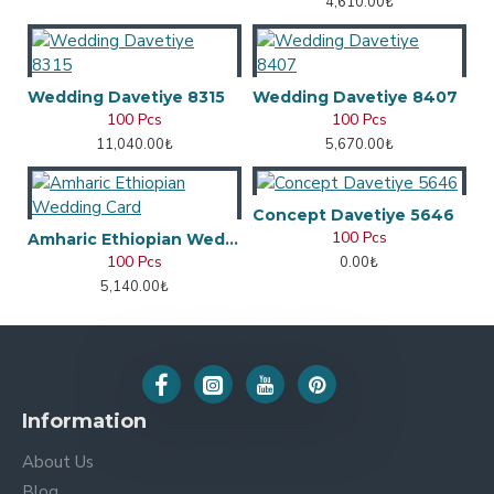
4,610.00₺
Wedding Davetiye 8315
Wedding Davetiye 8407
100 Pcs
100 Pcs
11,040.00₺
5,670.00₺
Concept Davetiye 5646
100 Pcs
Amharic Ethiopian Wedding Card
100 Pcs
0.00₺
5,140.00₺
Information
About Us
Blog