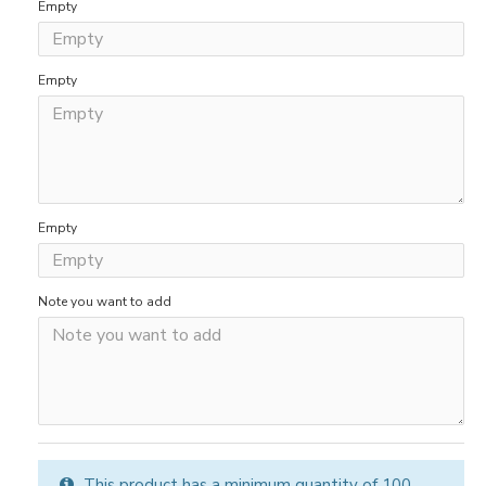
Empty
Empty
Empty
Note you want to add
This product has a minimum quantity of 100