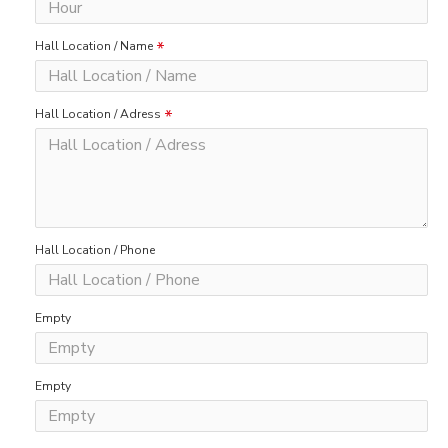
Hall Location / Name
Hall Location / Adress
Hall Location / Phone
Empty
Empty