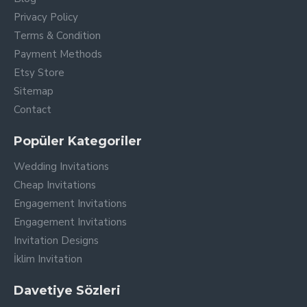
Privacy Policy
Terms & Condition
Payment Methods
Etsy Store
Sitemap
Contact
Popüler Kategoriler
Wedding Invitations
Cheap Invitations
Engagement Invitations
Engagement Invitations
Invitation Designs
İklim Invitation
Davetiye Sözleri