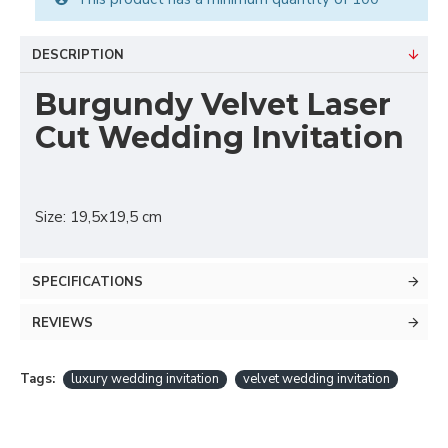
DESCRIPTION
Burgundy Velvet Laser
Cut Wedding Invitation
Size: 19,5x19,5 cm
SPECIFICATIONS
REVIEWS
Tags:
luxury wedding invitation
velvet wedding invitation