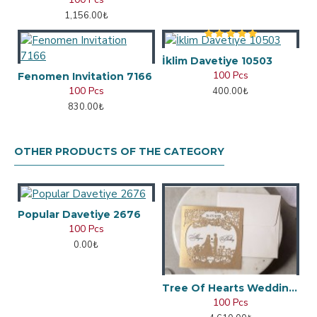
1,156.00₺
İklim Davetiye 10503
100 Pcs
Fenomen Invitation 7166
100 Pcs
400.00₺
830.00₺
OTHER PRODUCTS OF THE CATEGORY
Popular Davetiye 2676
100 Pcs
0.00₺
Tree Of Hearts Wedding Invitation
100 Pcs