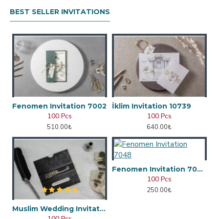
BEST SELLER INVITATIONS
Fenomen Invitation 7002
İklim Invitation 10739
100 Pcs
100 Pcs
510.00₺
640.00₺
Fenomen Invitation 7048
100 Pcs
250.00₺
Muslim Wedding Invitation
100 Pcs