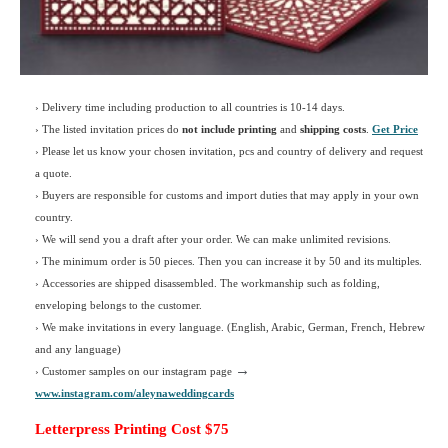
› Delivery time including production to all countries is 10-14 days.
›
The listed invitation prices do
not include printing
and
shipping costs
.
Get Price
›
Please let us know your chosen invitation, pcs and country of delivery and request
a quote.
› Buyers are responsible for customs and import duties that may apply in your own
country.
› We will send you a draft after your order. We can make unlimited revisions.
› The minimum order is 50 pieces. Then you can increase it by 50 and its multiples.
› Accessories are shipped disassembled. The workmanship such as folding,
enveloping belongs to the customer.
›
We make invitations in every language. (English, Arabic, German, French, Hebrew
and any language)
→
› Customer samples on our instagram page
www.instagram.com/aleynaweddingcards
Letterpress Printing Cost $75