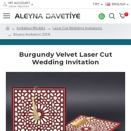
MY ACCOUNT
TRY
ENGLISH
LOGIN / REGISTER
0
Invitation Models
Laser Cut Wedding Invitations
Alyans Invitation 2018
Burgundy Velvet Laser Cut
Wedding Invitation