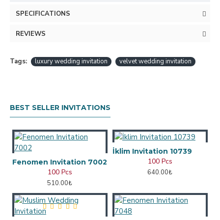
SPECIFICATIONS
REVIEWS
Tags:
luxury wedding invitation
velvet wedding invitation
BEST SELLER INVITATIONS
İklim Invitation 10739
100 Pcs
Fenomen Invitation 7002
100 Pcs
640.00₺
510.00₺