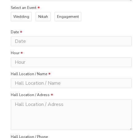
Select an Event
Wedding
Nikah
Engagement
Date
Hour
Hall Location / Name
Hall Location / Adress
Hall Location / Phone