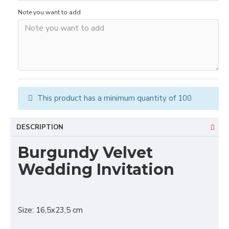
Note you want to add
This product has a minimum quantity of 100
DESCRIPTION
Burgundy Velvet
Wedding Invitation
Size: 16,5x23,5 cm