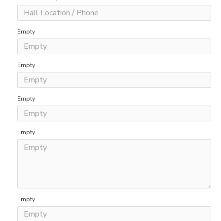
Empty
Empty
Empty
Empty
Empty