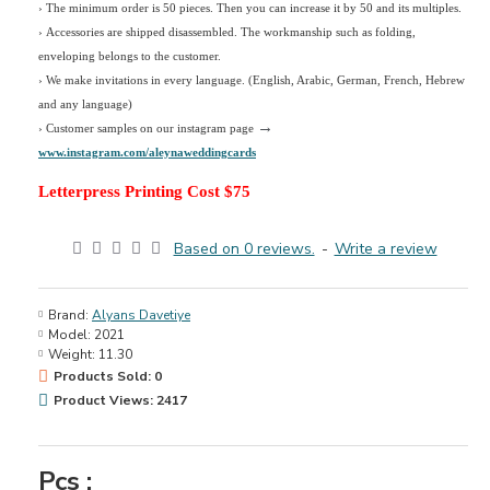
› The minimum order is 50 pieces. Then you can increase it by 50 and its multiples.
› Accessories are shipped disassembled. The workmanship such as folding,
enveloping belongs to the customer.
›
We make invitations in every language. (English, Arabic, German, French, Hebrew
and any language)
→
› Customer samples on our instagram page
www.instagram.com/aleynaweddingcards
Letterpress Printing Cost $75
Based on 0 reviews.
-
Write a review
Brand:
Alyans Davetiye
Model:
2021
Weight:
11.30
Products Sold: 0
Product Views: 2417
Pcs :