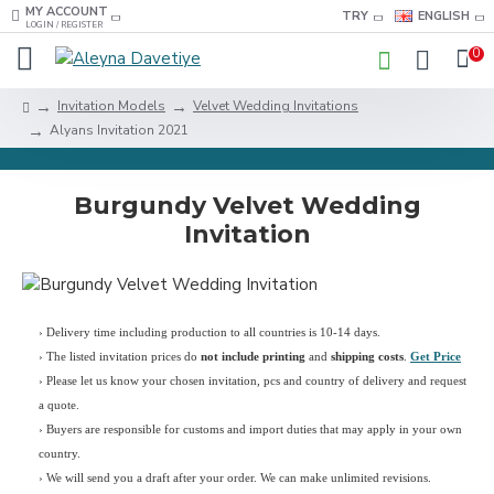
MY ACCOUNT
TRY
ENGLISH
LOGIN / REGISTER
0
Invitation Models
Velvet Wedding Invitations
Alyans Invitation 2021
Burgundy Velvet Wedding
Invitation
› Delivery time including production to all countries is 10-14 days.
›
The listed invitation prices do
not include printing
and
shipping costs
.
Get Price
›
Please let us know your chosen invitation, pcs and country of delivery and request
a quote.
› Buyers are responsible for customs and import duties that may apply in your own
country.
› We will send you a draft after your order. We can make unlimited revisions.