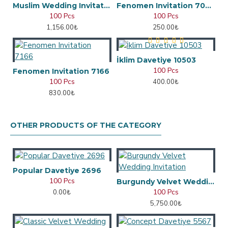
Muslim Wedding Invitation
Fenomen Invitation 7048
100 Pcs
100 Pcs
1,156.00₺
250.00₺
İklim Davetiye 10503
100 Pcs
Fenomen Invitation 7166
100 Pcs
400.00₺
830.00₺
OTHER PRODUCTS OF THE CATEGORY
Popular Davetiye 2696
100 Pcs
Burgundy Velvet Wedding Invitation
100 Pcs
0.00₺
5,750.00₺