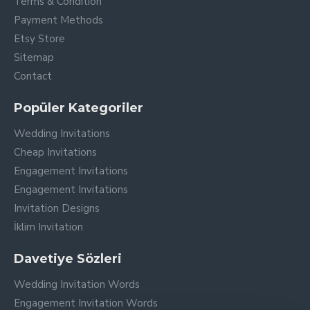
Terms & Condition
Payment Methods
Etsy Store
Sitemap
Contact
Popüler Kategoriler
Wedding Invitations
Cheap Invitations
Engagement Invitations
Engagement Invitations
Invitation Designs
İklim Invitation
Davetiye Sözleri
Wedding Invitation Words
Engagement Invitation Words