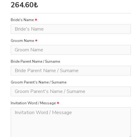
264.60₺
Bride's Name
Groom Name
Bride Parent Name / Surname
Groom Parent's Name / Surname
Invitation Word / Message