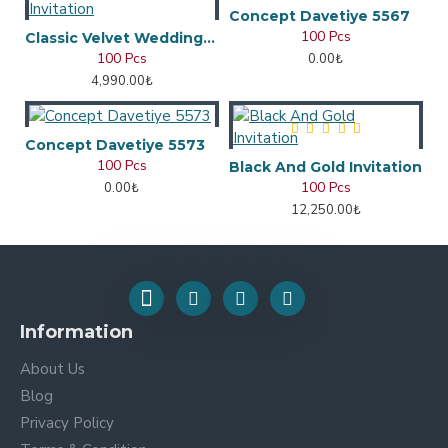
Concept Davetiye 5567
100 Pcs
Classic Velvet Wedding Invitation
100 Pcs
0.00₺
4,990.00₺
Concept Davetiye 5573
100 Pcs
Black And Gold Invitation
100 Pcs
0.00₺
12,250.00₺
Information
About Us
Blog
Privacy Policy