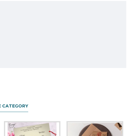
E CATEGORY