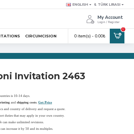
ENGLISH
₺
TÜRK LIRASI
My Account
Login / Register
0
0 item(s) - 0.00₺
ITATIONS
CIRCUMCISION
ni Invitation 2463
ountries is 10-14 days.
rinting
and
shipping costs
.
Get Price
pcs and country of delivery and request a quote.
ort duties that may apply in your own country.
We can make unlimited revisions.
an increase it by 50 and its multiples.