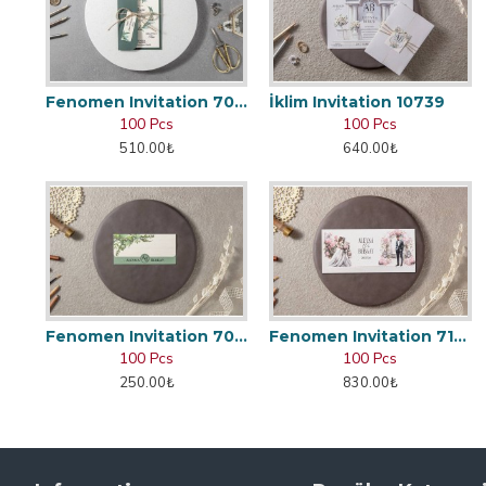
Fenomen Invitation 7002
İklim Invitation 10739
100 Pcs
100 Pcs
510.00₺
640.00₺
Fenomen Invitation 7048
Fenomen Invitation 7166
100 Pcs
100 Pcs
250.00₺
830.00₺