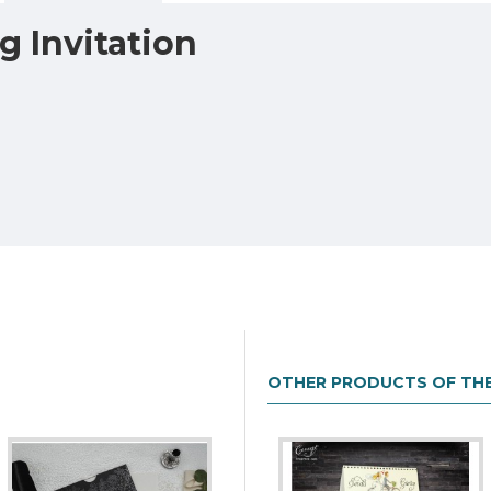
 Invitation
OTHER PRODUCTS OF TH