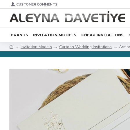
CUSTOMER COMMENTS
BRANDS
INVITATION MODELS
CHEAP INVITATIONS
Invitation Models
Cartoon Wedding Invitations
Armon