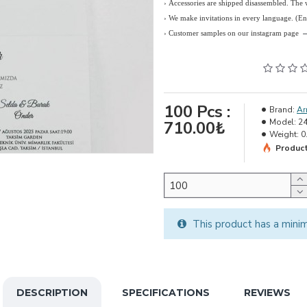
› Accessories are shipped disassembled. The
›
We make invitations in every language. (E
› Customer samples on our instagram page
100
Pcs :
Brand:
Ar
Model:
2
710.00₺
Weight:
0
Product
This product has a mini
DESCRIPTION
SPECIFICATIONS
REVIEWS