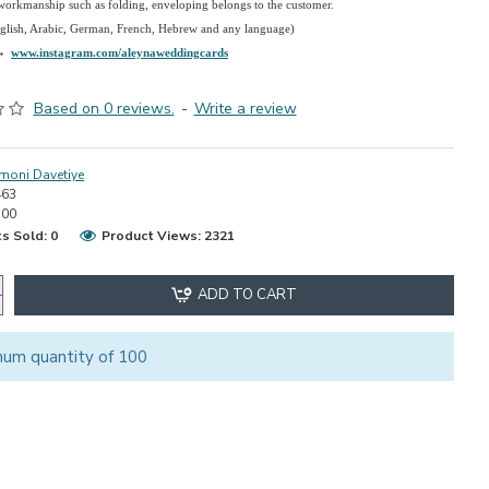
 workmanship such as folding, enveloping belongs to the customer.
nglish, Arabic, German, French, Hebrew and any language)
→
www.instagram.com/aleynaweddingcards
Based on 0 reviews.
-
Write a review
moni Davetiye
463
.00
s Sold: 0
Product Views: 2321
ADD TO CART
mum quantity of 100