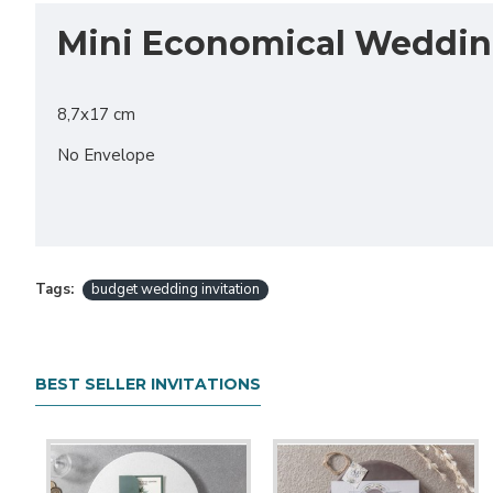
Mini Economical Wedding
8,7x17 cm
No Envelope
Tags:
budget wedding invitation
BEST SELLER INVITATIONS