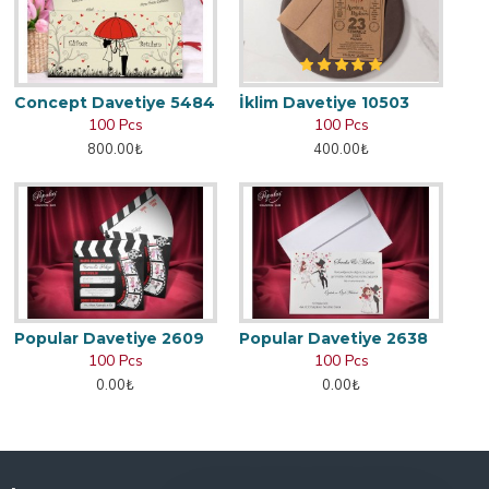
Concept Davetiye 5484
İklim Davetiye 10503
100 Pcs
100 Pcs
800.00₺
400.00₺
Popular Davetiye 2609
Popular Davetiye 2638
100 Pcs
100 Pcs
0.00₺
0.00₺