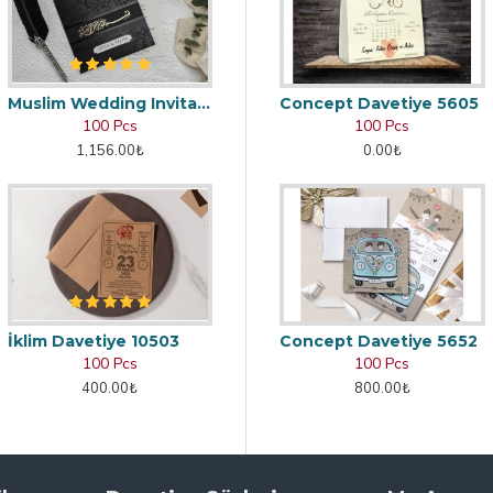
Muslim Wedding Invitation
Concept Davetiye 5605
100 Pcs
100 Pcs
1,156.00₺
0.00₺
İklim Davetiye 10503
Concept Davetiye 5652
100 Pcs
100 Pcs
400.00₺
800.00₺