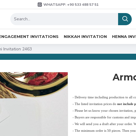
WHATSAPP: +90 533 488 57 51
ENGAGEMENT INVITATIONS
NIKKAH INVITATION
HENNA INV
i Invitation 2463
Armo
› Delivery time including production to all c
›
The listed invitation prices do
not include p
›
Please let us know your chosen invitation, 
› Buyers are responsible for customs and imp
› We will send you a draft after your order. 
› The minimum order is 50 pieces. Then you c