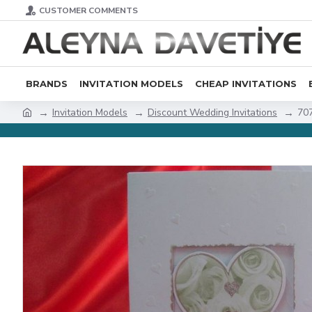
CUSTOMER COMMENTS
BRANDS
INVITATION MODELS
CHEAP INVITATIONS
Invitation Models
Discount Wedding Invitations
70