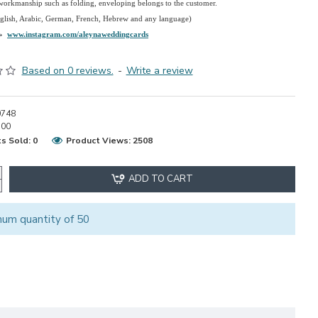
 workmanship such as folding, enveloping belongs to the customer.
nglish, Arabic, German, French, Hebrew and any language)
→
www.instagram.com/aleynaweddingcards
Based on 0 reviews.
-
Write a review
0748
.00
s Sold: 0
Product Views: 2508
ADD TO CART
mum quantity of 50