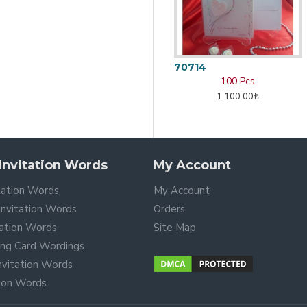
70714
100 Pcs
1,100.00₺
nvitation Words
My Account
tation Words
My Account
nvitation Words
Orders
tation Words
Site Map
ing Card Wordings
Invitation Words
tion Words