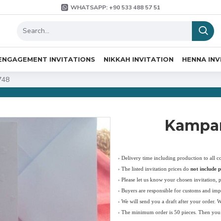
WHATSAPP: +90 533 488 57 51
ENGAGEMENT INVITATIONS
NIKKAH INVITATION
HENNA INV
748
Kampan
› Delivery time including production to all c
›
The listed invitation prices do
not include p
›
Please let us know your chosen invitation, 
› Buyers are responsible for customs and imp
› We will send you a draft after your order. 
› The minimum order is 50 pieces. Then you c