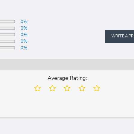
0%
0%
0%
WRITE A P
0%
0%
Average Rating: