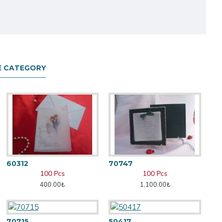
E CATEGORY
60312
70747
100 Pcs
100 Pcs
400.00₺
1,100.00₺
70715
50417