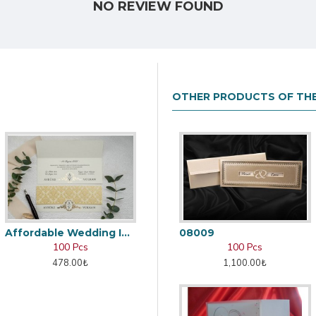
NO REVIEW FOUND
OTHER PRODUCTS OF TH
Affordable Wedding Invitation Card
08009
100 Pcs
100 Pcs
478.00₺
1,100.00₺