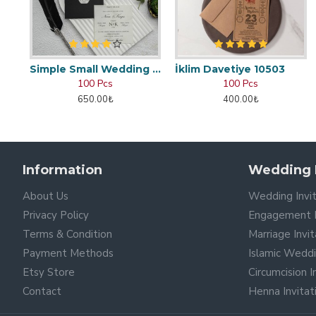
Simple Small Wedding Card
İklim Davetiye 10503
100 Pcs
100 Pcs
650.00₺
400.00₺
Information
Wedding I
About Us
Wedding Invi
Privacy Policy
Engagement I
Terms & Condition
Marriage Invi
Payment Methods
Islamic Wedd
Etsy Store
Circumcision 
Contact
Henna Invita