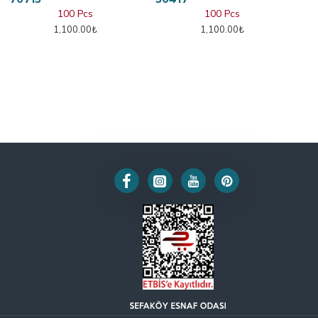
100 Pcs
100 Pcs
1,100.00₺
1,100.00₺