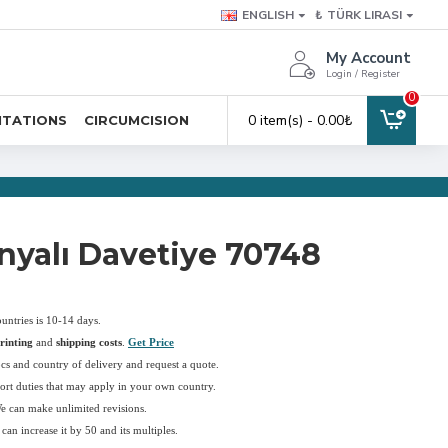
ENGLISH
₺
TÜRK LIRASI
My Account
Login / Register
0
0 item(s) - 0.00₺
ITATIONS
CIRCUMCISION
yalı Davetiye 70748
ountries is 10-14 days.
rinting
and
shipping costs
.
Get Price
pcs and country of delivery and request a quote.
ort duties that may apply in your own country.
We can make unlimited revisions.
an increase it by 50 and its multiples.