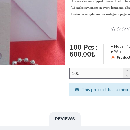
› Accessories are shipped disassembled. The
›
We make invitations in every language. (E
› Customer samples on our instagram page
100
Pcs :
Model:
7
Weight:
0
600.00₺
Product
This product has a mini
REVIEWS