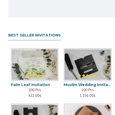
BEST SELLER INVITATIONS
Palm Leaf Invitation
Muslim Wedding Invitation
100 Pcs
100 Pcs
422.00₺
1,156.00₺