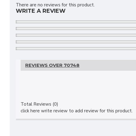
There are no reviews for this product.
WRITE A REVIEW
REVIEWS OVER 70748
Total Reviews (0)
click here write review to add review for this product.