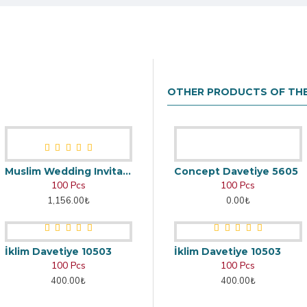
OTHER PRODUCTS OF TH
Muslim Wedding Invitation
Concept Davetiye 5605
100 Pcs
100 Pcs
1,156.00₺
0.00₺
İklim Davetiye 10503
İklim Davetiye 10503
100 Pcs
100 Pcs
400.00₺
400.00₺