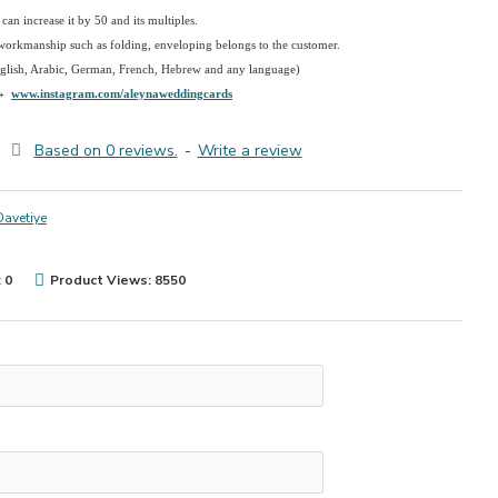
an increase it by 50 and its multiples.
 workmanship such as folding, enveloping belongs to the customer.
nglish, Arabic, German, French, Hebrew and any language)
→
www.instagram.com/aleynaweddingcards
Based on 0 reviews.
-
Write a review
Davetiye
 0
Product Views: 8550