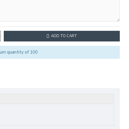
ADD TO CART
um quantity of 100