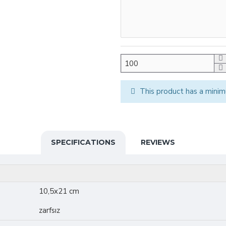
This product has a minim
SPECIFICATIONS
REVIEWS
10,5x21 cm
zarfsız