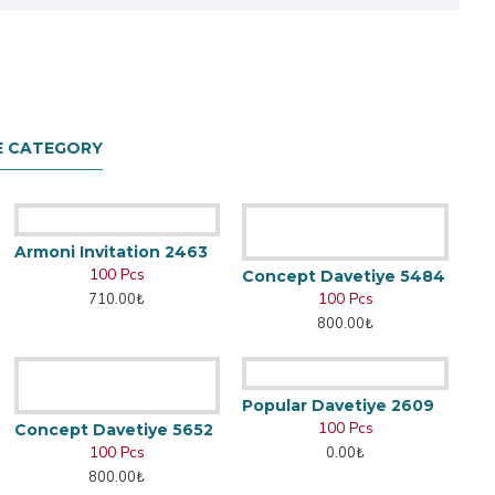
E CATEGORY
Armoni Invitation 2463
100 Pcs
Concept Davetiye 5484
100 Pcs
710.00₺
800.00₺
Popular Davetiye 2609
100 Pcs
Concept Davetiye 5652
100 Pcs
0.00₺
800.00₺