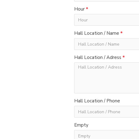
Hour
Hall Location / Name
Hall Location / Adress
Hall Location / Phone
Empty