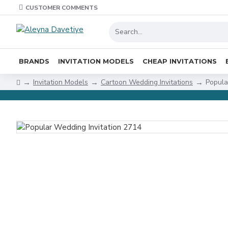
CUSTOMER COMMENTS
BRANDS
INVITATION MODELS
CHEAP INVITATIONS
Invitation Models
Cartoon Wedding Invitations
Popula