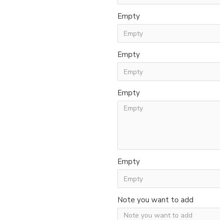
Empty
Empty
Empty
Empty
Note you want to add