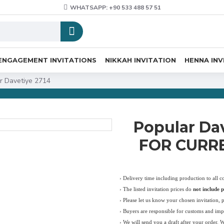
WHATSAPP: +90 533 488 57 51
ENGAGEMENT INVITATIONS
NIKKAH INVITATION
HENNA INV
r Davetiye 2714
Popular Da
FOR CURRE
› Delivery time including production to all c
›
The listed invitation prices do
not include p
›
Please let us know your chosen invitation, 
› Buyers are responsible for customs and imp
› We will send you a draft after your order. 