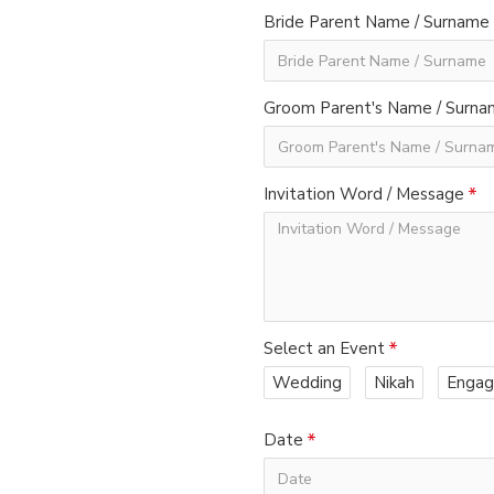
Bride Parent Name / Surname
Groom Parent's Name / Surn
Invitation Word / Message
Select an Event
Wedding
Nikah
Enga
Date