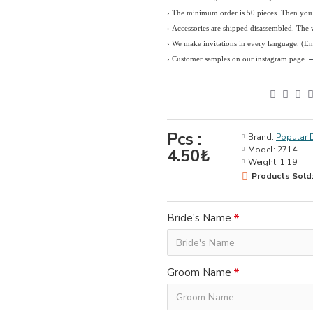
› The minimum order is 50 pieces. Then you c
› Accessories are shipped disassembled. The
›
We make invitations in every language. (E
› Customer samples on our instagram page
Pcs :
Brand:
Popular 
Model:
2714
4.50₺
Weight:
1.19
Products Sold:
Bride's Name
Groom Name