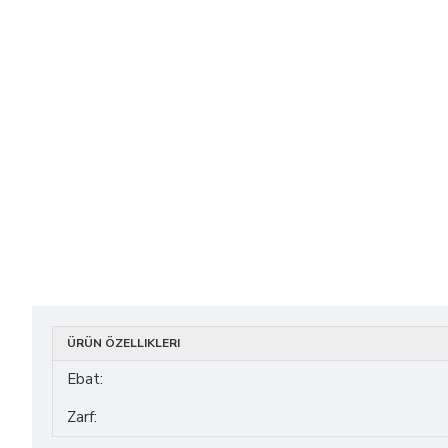
ÜRÜN ÖZELLIKLERI
Ebat:
Zarf: