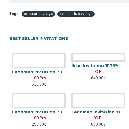
Tags:
popular davetiye
karikatürlü davetiye
BEST SELLER INVITATIONS
İklim Invitation 10739
100 Pcs
Fenomen Invitation 7002
100 Pcs
640.00₺
510.00₺
Fenomen Invitation 7048
Fenomen Invitation 7166
100 Pcs
100 Pcs
250.00₺
830.00₺