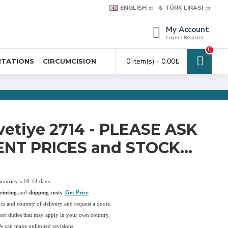
ENGLISH
₺
TÜRK LIRASI
My Account
Login / Register
0
0 item(s) - 0.00₺
ITATIONS
CIRCUMCISION
vetiye 2714 - PLEASE ASK
NT PRICES and STOCK...
ountries is 10-14 days.
rinting
and
shipping costs
.
Get Price
pcs and country of delivery and request a quote.
ort duties that may apply in your own country.
We can make unlimited revisions.