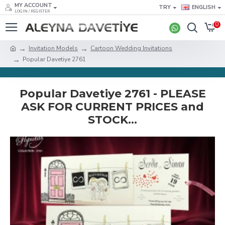
MY ACCOUNT
TRY
ENGLISH
LOGIN / REGISTER
0
Invitation Models
Cartoon Wedding Invitations
Popular Davetiye 2761
Popular Davetiye 2761 - PLEASE
ASK FOR CURRENT PRICES and
STOCK...