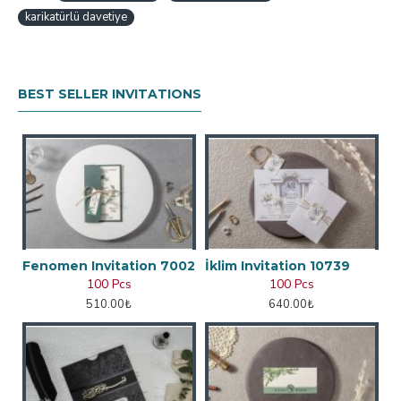
karikatürlü davetiye
BEST SELLER INVITATIONS
Fenomen Invitation 7002
İklim Invitation 10739
100 Pcs
100 Pcs
510.00₺
640.00₺