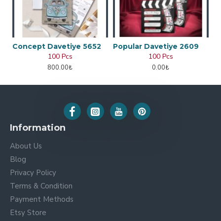
Concept Davetiye 5652
Popular Davetiye 2609
100 Pcs
100 Pcs
800.00₺
0.00₺
Information
About Us
Blog
Privacy Policy
Terms & Condition
Payment Methods
Etsy Store