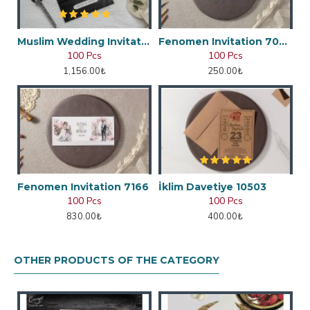
Muslim Wedding Invitation
Fenomen Invitation 7048
100 Pcs
100 Pcs
1,156.00₺
250.00₺
Fenomen Invitation 7166
İklim Davetiye 10503
100 Pcs
100 Pcs
830.00₺
400.00₺
OTHER PRODUCTS OF THE CATEGORY