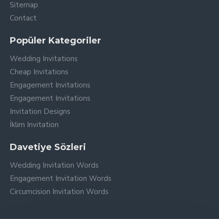
Sitemap
Contact
Popüler Kategoriler
Wedding Invitations
Cheap Invitations
Engagement Invitations
Engagement Invitations
Invitation Designs
İklim Invitation
Davetiye Sözleri
Wedding Invitation Words
Engagement Invitation Words
Circumcision Invitation Words