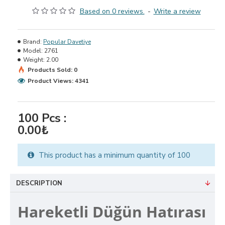
Based on 0 reviews.
-
Write a review
Brand:
Popular Davetiye
Model:
2761
Weight:
2.00
Products Sold: 0
Product Views: 4341
100
Pcs :
0.00₺
This product has a minimum quantity of 100
DESCRIPTION
Hareketli Düğün Hatırası