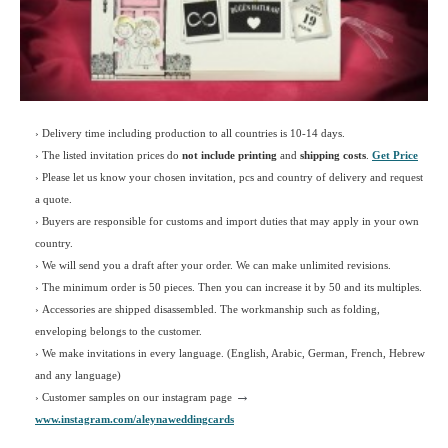
› Delivery time including production to all countries is 10-14 days.
›
The listed invitation prices do
not include printing
and
shipping costs
.
Get Price
›
Please let us know your chosen invitation, pcs and country of delivery and request
a quote.
› Buyers are responsible for customs and import duties that may apply in your own
country.
› We will send you a draft after your order. We can make unlimited revisions.
› The minimum order is 50 pieces. Then you can increase it by 50 and its multiples.
› Accessories are shipped disassembled. The workmanship such as folding,
enveloping belongs to the customer.
›
We make invitations in every language. (English, Arabic, German, French, Hebrew
and any language)
→
› Customer samples on our instagram page
www.instagram.com/aleynaweddingcards