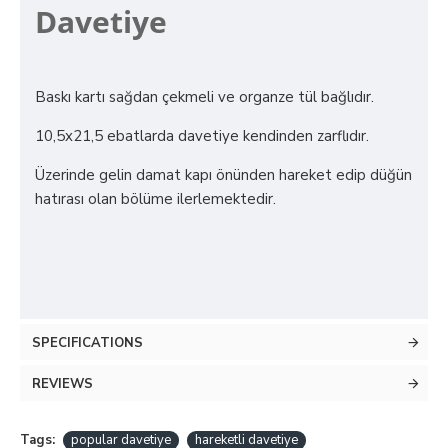
Davetiye
Baskı kartı sağdan çekmeli ve organze tül bağlıdır.
10,5x21,5 ebatlarda davetiye kendinden zarflıdır.
Üzerinde gelin damat kapı önünden hareket edip düğün
hatırası olan bölüme ilerlemektedir.
SPECIFICATIONS
REVIEWS
Tags:
popular davetiye
hareketli davetiye