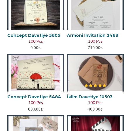
Concept Davetiye 5605
Armoni Invitation 2463
100 Pcs
100 Pcs
0.00₺
710.00₺
Concept Davetiye 5484
İklim Davetiye 10503
100 Pcs
100 Pcs
800.00₺
400.00₺