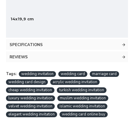
14x19,9 cm
SPECIFICATIONS
REVIEWS
Tags:
wedding invitation
wedding card
marriage card
wedding card design
acrylic wedding invitation
cheap wedding invitation
turkish wedding invitation
luxury wedding invitation
muslim wedding invitation
velvet wedding invitation
islamic wedding invitation
elegant wedding invitation
wedding card online buy