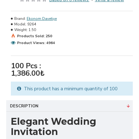
Brand:
Ekonom Davetiye
Model:
9264
Weight:
1.50
Products Sold: 250
Product Views: 4964
100
Pcs :
1,386.00₺
This product has a minimum quantity of 100
DESCRIPTION
Elegant Wedding
Invitation