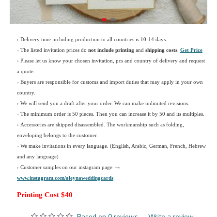
› Delivery time including production to all countries is 10-14 days.
›
The listed invitation prices do
not include printing
and
shipping costs
.
Get Price
›
Please let us know your chosen invitation, pcs and country of delivery and request
a quote.
› Buyers are responsible for customs and import duties that may apply in your own
country.
› We will send you a draft after your order. We can make unlimited revisions.
› The minimum order is 50 pieces. Then you can increase it by 50 and its multiples.
› Accessories are shipped disassembled. The workmanship such as folding,
enveloping belongs to the customer.
›
We make invitations in every language. (English, Arabic, German, French, Hebrew
and any language)
→
› Customer samples on our instagram page
www.instagram.com/aleynaweddingcards
Printing Cost $40
Based on 0 reviews.
-
Write a review