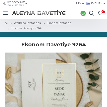
MY ACCOUNT
TRY
ENGLISH
LOGIN / REGISTER
0
Wedding Invitations
Ekonom Invitation
Ekonom Davetiye 9264
Ekonom Davetiye 9264