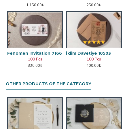
1,156.00₺
250.00₺
Fenomen Invitation 7166
İklim Davetiye 10503
100 Pcs
100 Pcs
830.00₺
400.00₺
OTHER PRODUCTS OF THE CATEGORY