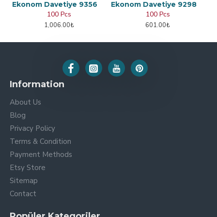
Ekonom Davetiye 9356
Ekonom Davetiye 9298
100 Pcs
100 Pcs
1,006.00₺
601.00₺
Information
About Us
Blog
Privacy Policy
Terms & Condition
Payment Methods
Etsy Store
Sitemap
Contact
Popüler Kategoriler