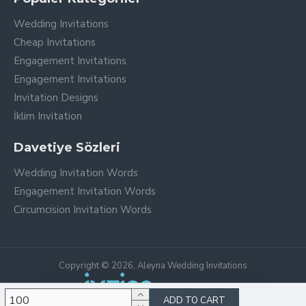
Wedding Invitations
Cheap Invitations
Engagement Invitations
Engagement Invitations
Invitation Designs
İklim Invitation
Davetiye Sözleri
Wedding Invitation Words
Engagement Invitation Words
Circumcision Invitation Words
Copyright © 2026, Aleyna Wedding Invitations
ADD TO CART