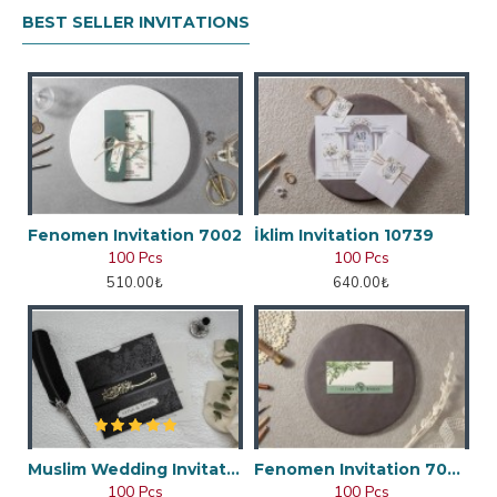
BEST SELLER INVITATIONS
Fenomen Invitation 7002
İklim Invitation 10739
100 Pcs
100 Pcs
510.00₺
640.00₺
Muslim Wedding Invitation
Fenomen Invitation 7048
100 Pcs
100 Pcs