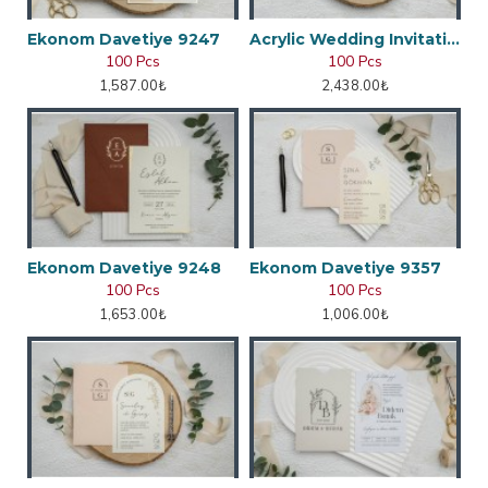
Ekonom Davetiye 9247
Acrylic Wedding Invitation
100 Pcs
100 Pcs
1,587.00₺
2,438.00₺
Ekonom Davetiye 9248
Ekonom Davetiye 9357
100 Pcs
100 Pcs
1,653.00₺
1,006.00₺