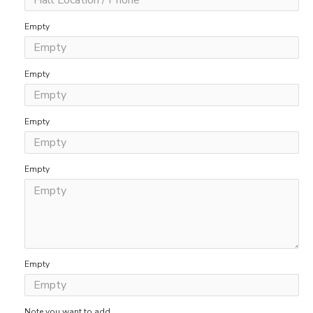
Empty
Empty
Empty
Empty
Empty
Note you want to add