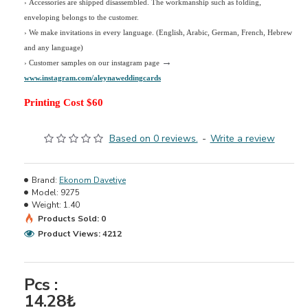
› Accessories are shipped disassembled. The workmanship such as folding,
enveloping belongs to the customer.
›
We make invitations in every language. (English, Arabic, German, French, Hebrew
and any language)
→
› Customer samples on our instagram page
www.instagram.com/aleynaweddingcards
Printing Cost $60
Based on 0 reviews.
-
Write a review
Brand:
Ekonom Davetiye
Model:
9275
Weight:
1.40
Products Sold: 0
Product Views: 4212
Pcs :
14.28₺