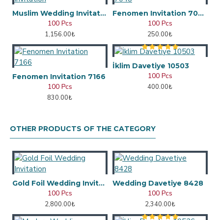
Muslim Wedding Invitation
Fenomen Invitation 7048
100 Pcs
100 Pcs
1,156.00₺
250.00₺
İklim Davetiye 10503
100 Pcs
Fenomen Invitation 7166
100 Pcs
400.00₺
830.00₺
OTHER PRODUCTS OF THE CATEGORY
Gold Foil Wedding Invitation
Wedding Davetiye 8428
100 Pcs
100 Pcs
2,800.00₺
2,340.00₺