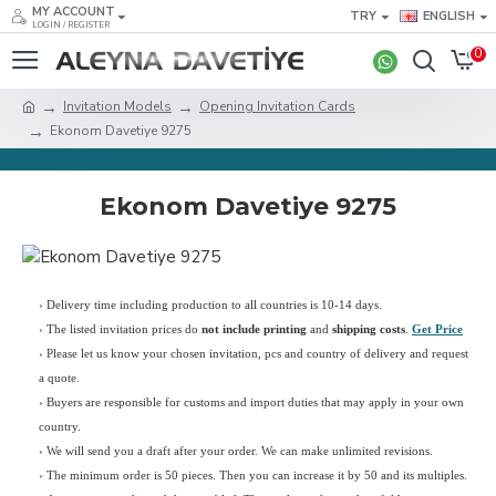
MY ACCOUNT
TRY
ENGLISH
LOGIN / REGISTER
0
Invitation Models
Opening Invitation Cards
Ekonom Davetiye 9275
Ekonom Davetiye 9275
› Delivery time including production to all countries is 10-14 days.
›
The listed invitation prices do
not include printing
and
shipping costs
.
Get Price
›
Please let us know your chosen invitation, pcs and country of delivery and request
a quote.
› Buyers are responsible for customs and import duties that may apply in your own
country.
› We will send you a draft after your order. We can make unlimited revisions.
› The minimum order is 50 pieces. Then you can increase it by 50 and its multiples.