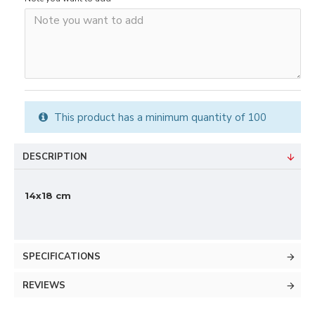
This product has a minimum quantity of 100
DESCRIPTION
14x18 cm
SPECIFICATIONS
REVIEWS