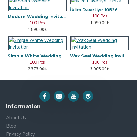
İklim Davetiye 10526
100 Pcs
Modern Wedding Invitation
100 Pcs
1,090.00₺
1,890.00₺
Simple White Wedding Invitation
Wax Seal Wedding Invitation
100 Pcs
100 Pcs
2,373.00₺
3,005.00₺
Information
About Us
Blog
Privacy Policy