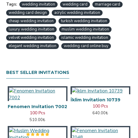
Tags:
wedding invitation
wedding card
marriage card
wedding card design
acrylic wedding invitation
cheap wedding invitation
turkish wedding invitation
luxury wedding invitation
muslim wedding invitation
velvet wedding invitation
islamic wedding invitation
elegant wedding invitation
wedding card online buy
BEST SELLER INVITATIONS
İklim Invitation 10739
100 Pcs
Fenomen Invitation 7002
100 Pcs
640.00₺
510.00₺