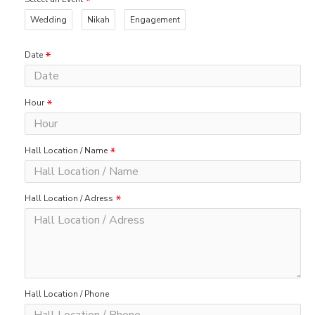
Wedding
Nikah
Engagement
Date
Hour
Hall Location / Name
Hall Location / Adress
Hall Location / Phone