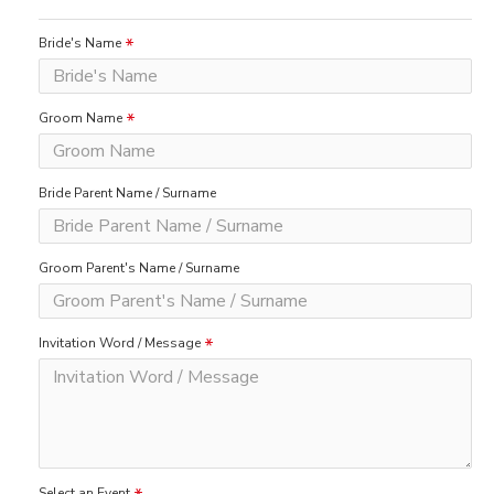
Bride's Name
Groom Name
Bride Parent Name / Surname
Groom Parent's Name / Surname
Invitation Word / Message
Select an Event