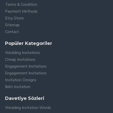
Terms & Condition
Payment Methods
Etsy Store
Sitemap
Contact
Popüler Kategoriler
Wedding Invitations
Cheap Invitations
Engagement Invitations
Engagement Invitations
Invitation Designs
İklim Invitation
Davetiye Sözleri
Wedding Invitation Words